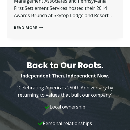
Management Associates and Pennsylvania
First Settlement Services hosted their 2014
Awards Brunch at Skytop Lodge and Resort…
SPINA
READ MORE
PRESENTED
WITH
‘EMPLOYEE
OF
THE
YEAR’
Back to Our Roots.
AWARD
Independent Then. Independent Now.
“Celebrating America’s 250th Anniversary by
returning to values that built our company”
Local ownership
Personal relationships