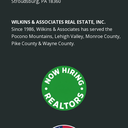
Stroudsburg, PA 18360
WILKINS & ASSOCIATES REAL ESTATE, INC.
Since 1986, Wilkins & Associates has served the
Pocono Mountains, Lehigh Valley, Monroe County,
Pike County & Wayne County.