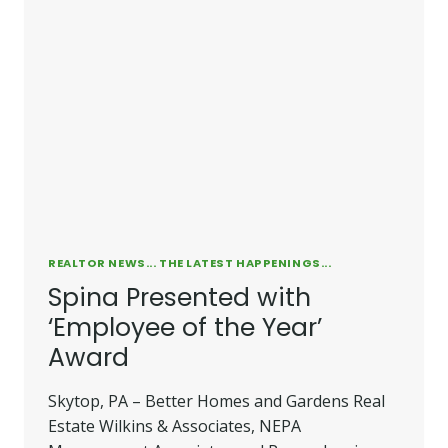
REALTOR NEWS... THE LATEST HAPPENINGS...
Spina Presented with
‘Employee of the Year’
Award
Skytop, PA – Better Homes and Gardens Real
Estate Wilkins & Associates, NEPA