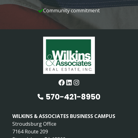
Community commitment
Facebook
LinkedIn
Instagram
570-421-8950
WILKINS & ASSOCIATES BUSINESS CAMPUS
Stroudsburg Office
7164 Route 209