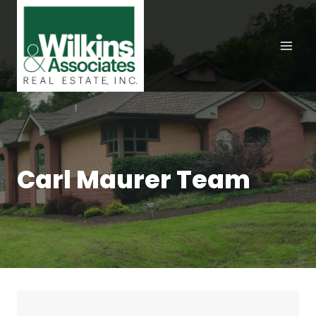
Skip
to
content
Carl Maurer Team