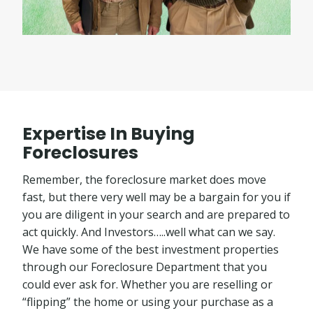
Expertise In Buying
Foreclosures
Remember, the foreclosure market does move
fast, but there very well may be a bargain for you if
you are diligent in your search and are prepared to
act quickly. And Investors…..well what can we say.
We have some of the best investment properties
through our Foreclosure Department that you
could ever ask for. Whether you are reselling or
“flipping” the home or using your purchase as a