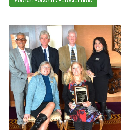
Search Poconos Foreclosures