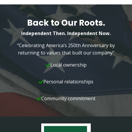
Back to Our Roots.
Independent Then. Independent Now.
“Celebrating America’s 250th Anniversary by
returning to values that built our company”
Local ownership
Personal relationships
Community commitment