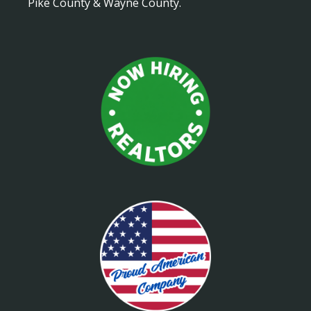
Pike County & Wayne County.