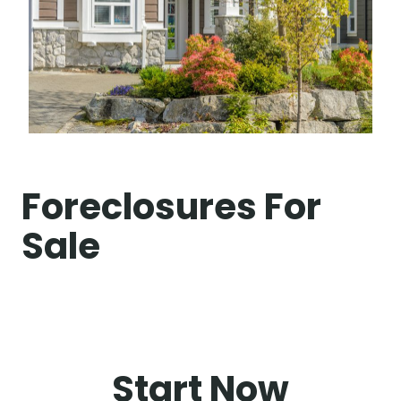
Foreclosures For
Sale
Start Now