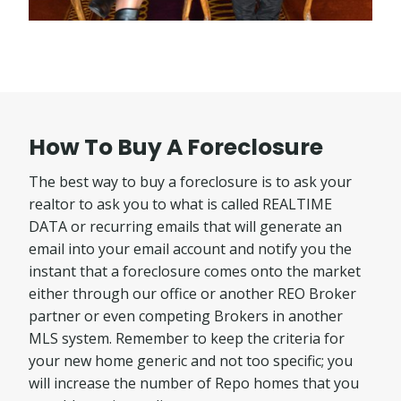
How To Buy A Foreclosure
The best way to buy a foreclosure is to ask your
realtor to ask you to what is called REALTIME
DATA or recurring emails that will generate an
email into your email account and notify you the
instant that a foreclosure comes onto the market
either through our office or another REO Broker
partner or even competing Brokers in another
MLS system. Remember to keep the criteria for
your new home generic and not too specific; you
will increase the number of Repo homes that you