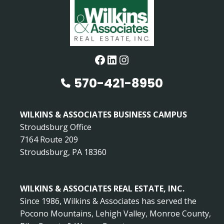
Facebook
LinkedIn
Instagram
570-421-8950
WILKINS & ASSOCIATES BUSINESS CAMPUS
Stroudsburg Office
7164 Route 209
Stroudsburg, PA 18360
WILKINS & ASSOCIATES REAL ESTATE, INC.
Since 1986, Wilkins & Associates has served the
Pocono Mountains, Lehigh Valley, Monroe County,