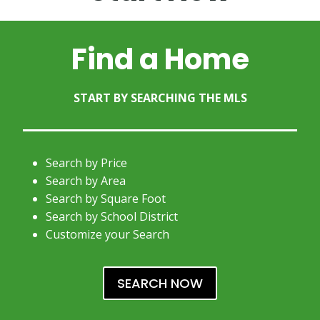
Find a Home
START BY SEARCHING THE MLS
Search by Price
Search by Area
Search by Square Foot
Search by School District
Customize your Search
SEARCH NOW