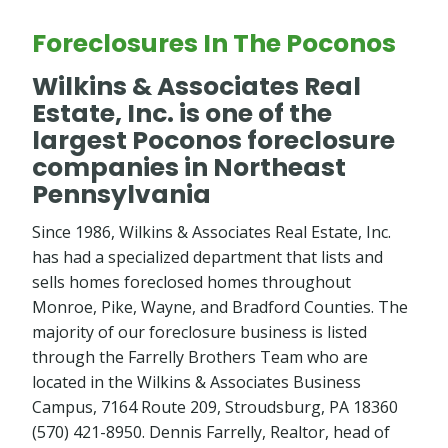
Foreclosures In The Poconos
Wilkins & Associates Real
Estate, Inc. is one of the
largest Poconos foreclosure
companies in Northeast
Pennsylvania
Since 1986, Wilkins & Associates Real Estate, Inc.
has had a specialized department that lists and
sells homes foreclosed homes throughout
Monroe, Pike, Wayne, and Bradford Counties. The
majority of our foreclosure business is listed
through the Farrelly Brothers Team who are
located in the Wilkins & Associates Business
Campus, 7164 Route 209, Stroudsburg, PA 18360
(570) 421-8950. Dennis Farrelly, Realtor, head of