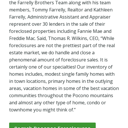
the Farrelly Brothers Team along with his team
members, Tommy Farrelly, Realtor and Kathleen
Farrelly, Administrative Assistant and Appraiser
represent over 30 lenders in the sale of their
foreclosed properties including Fannie Mae and
Freddie Mac. Said, Thomas R. Wilkins, CEO, “While
foreclosures are not the prettiest part of the real
estate market, we do handle and close a
phenomenal amount of foreclosure sales. It is
certainly one of our specialties! Our inventory of
homes includes, modest single family homes with
in town locations, primary homes in the outlying
areas, vacation homes in some of the best vacation
communities throughout the Pocono mountains
and almost any other type of home, condo or
townhome you might think of.”