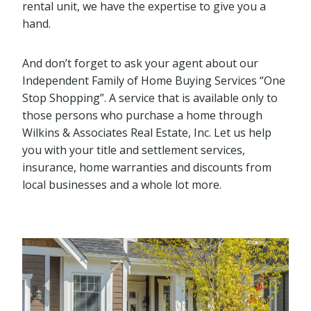
rental unit, we have the expertise to give you a
hand.
And don’t forget to ask your agent about our
Independent Family of Home Buying Services “One
Stop Shopping”. A service that is available only to
those persons who purchase a home through
Wilkins & Associates Real Estate, Inc. Let us help
you with your title and settlement services,
insurance, home warranties and discounts from
local businesses and a whole lot more.