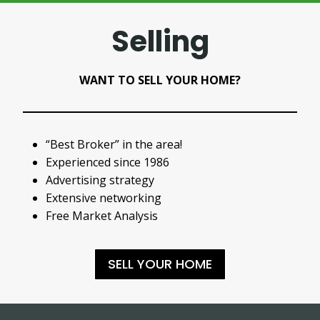
Selling
WANT TO SELL YOUR HOME?
“Best Broker” in the area!
Experienced since 1986
Advertising strategy
Extensive networking
Free Market Analysis
SELL YOUR HOME