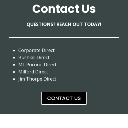
Contact Us
QUESTIONS? REACH OUT TODAY!
Corporate Direct
Bushkill Direct
Mt. Pocono Direct
Milford Direct
Jim Thorpe Direct
CONTACT US