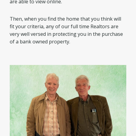
are able to view online.
Then, when you find the home that you think will
fit your criteria, any of our full time Realtors are
very well versed in protecting you in the purchase
of a bank owned property.