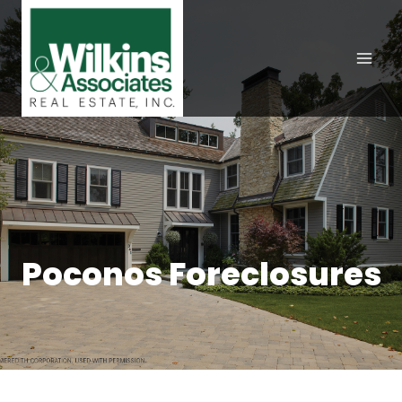
Skip
to
content
Poconos Foreclosures