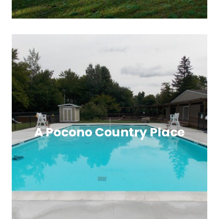
A Pocono Country Place