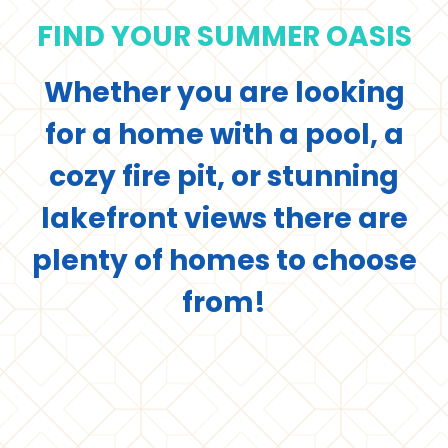
FIND YOUR SUMMER OASIS
Whether you are looking
for a home with a pool, a
cozy fire pit, or stunning
lakefront views there are
plenty of homes to choose
from!