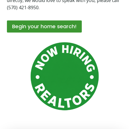
directly, we would love to speak with you, please call
(570) 421-8950.
Begin your home search!