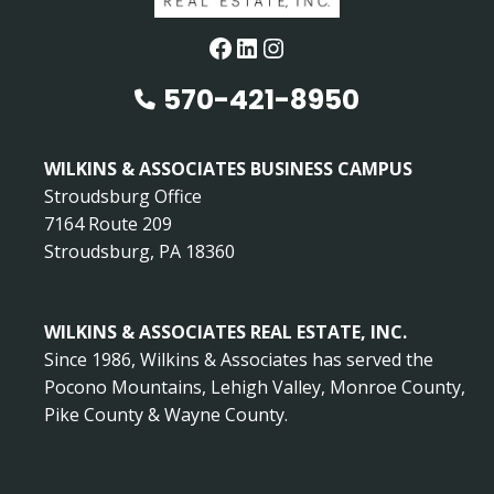
Facebook
LinkedIn
Instagram
570-421-8950
WILKINS & ASSOCIATES BUSINESS CAMPUS
Stroudsburg Office
7164 Route 209
Stroudsburg, PA 18360
WILKINS & ASSOCIATES REAL ESTATE, INC.
Since 1986, Wilkins & Associates has served the
Pocono Mountains, Lehigh Valley, Monroe County,
Pike County & Wayne County.