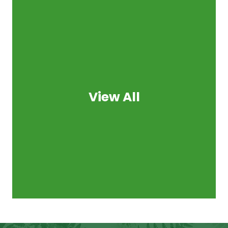
View All