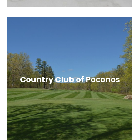
Country Club of Poconos