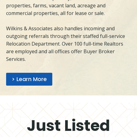
properties, farms, vacant land, acreage and
commercial properties, all for lease or sale.
Wilkins & Associates also handles incoming and
outgoing referrals through their staffed full-service
Relocation Department. Over 100 full-time Realtors
are employed and all offices offer Buyer Broker
Services.
> Learn More
Just Listed