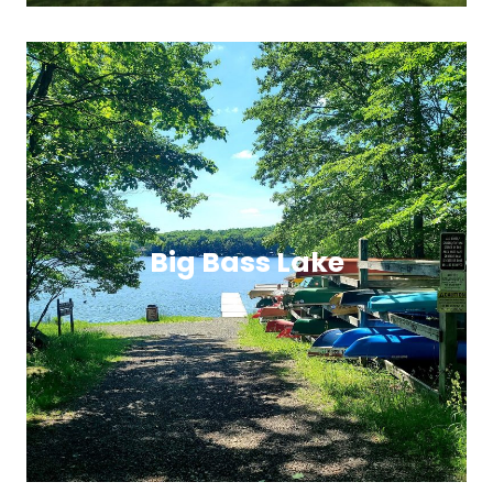
Big Bass Lake