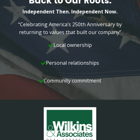
Back to Our Roots.
Independent Then. Independent Now.
“Celebrating America’s 250th Anniversary by
returning to values that built our company”
Local ownership
Personal relationships
Community commitment