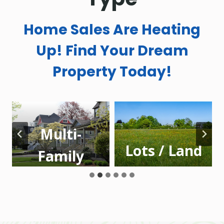
Home Sales Are Heating
Up! Find Your Dream
Property Today!
Multi-
Lots / Land
Family
Homes