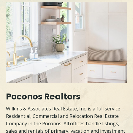
Poconos Realtors
Wilkins & Associates Real Estate, Inc. is a full service
Residential, Commercial and Relocation Real Estate
Company in the Poconos. All offices handle listings,
sales and rentals of primary, vacation and investment