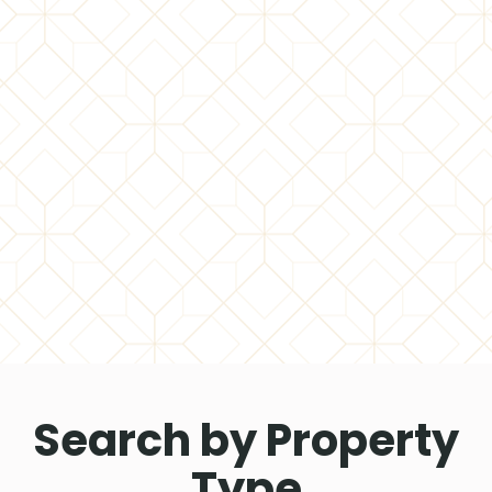
Search by Property
Type