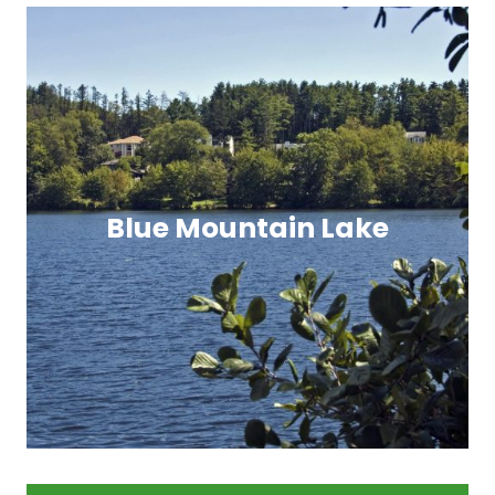
Blue Mountain Lake