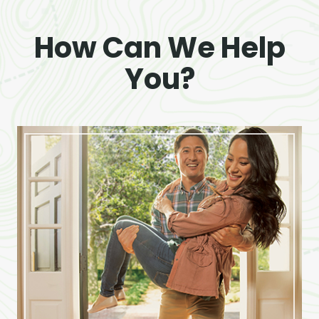
How Can We Help
You?