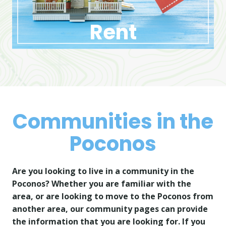
Rent
Communities in the
Poconos
Are you looking to live in a community in the
Poconos? Whether you are familiar with the
area, or are looking to move to the Poconos from
another area, our community pages can provide
the information that you are looking for. If you