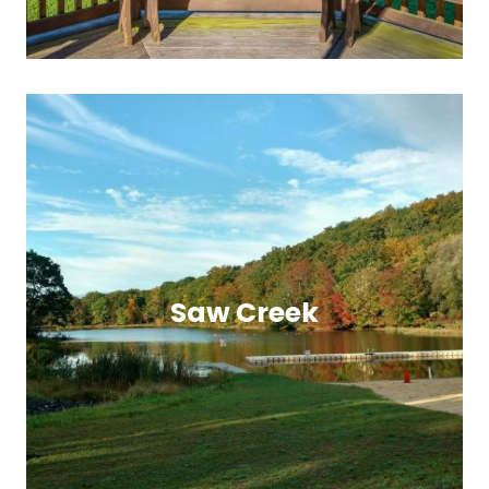
Saw Creek