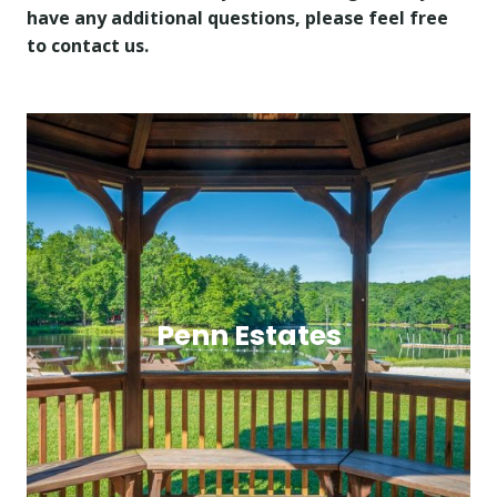
have any additional questions, please feel free
to contact us.
Penn Estates