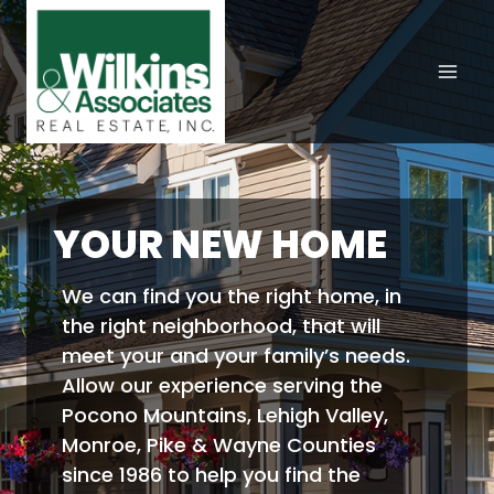
Skip
to
content
YOUR NEW HOME
We can find you the right home, in
the right neighborhood, that will
meet your and your family’s needs.
Allow our experience serving the
Pocono Mountains, Lehigh Valley,
Monroe, Pike & Wayne Counties
since 1986 to help you find the