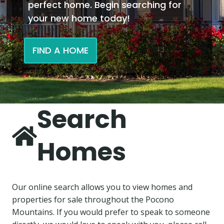
perfect home. Begin searching for
your new home today!
FIND A HOME
Search
Homes
Our online search allows you to view homes and
properties for sale throughout the Pocono
Mountains. If you would prefer to speak to someone