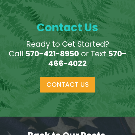
Contact Us
Ready to Get Started?
Call
570-421-8950
or Text
570-
466-4022
CONTACT US