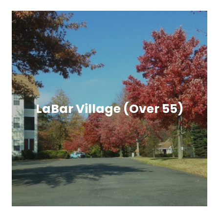
LaBar Village (Over 55)