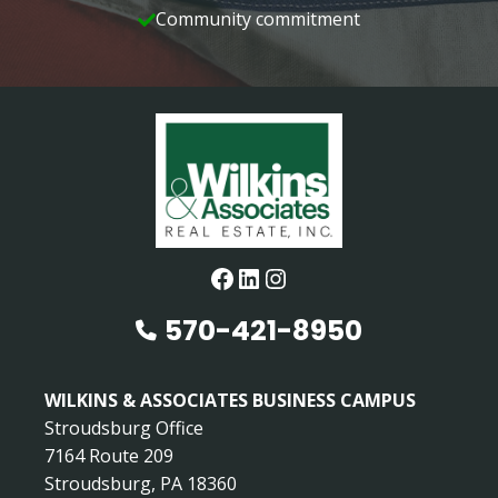
Community commitment
Facebook
LinkedIn
Instagram
570-421-8950
WILKINS & ASSOCIATES BUSINESS CAMPUS
Stroudsburg Office
7164 Route 209
Stroudsburg, PA 18360