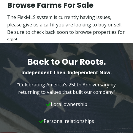
Browse Farms For Sale
The FlexMLS system is currently having issues,
please give us a call if you are looking to buy or sell.
Be sure to check back soon to browse properties for
sale!
Back to Our Roots.
Independent Then. Independent Now.
“Celebrating America’s 250th Anniversary by
returning to values that built our company”
Local ownership
Personal relationships