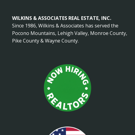
WILKINS & ASSOCIATES REAL ESTATE, INC.
Since 1986, Wilkins & Associates has served the
Pocono Mountains, Lehigh Valley, Monroe County,
Pike County & Wayne County.