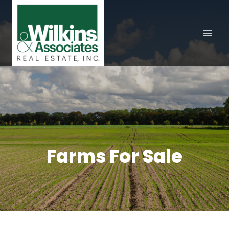
Skip
to
content
Farms For Sale