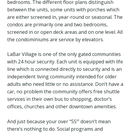
bedrooms. The different floor plans distinguish
between the units, some units with porches which
are either screened in, year-round or seasonal. The
condos are primarily one and two bedrooms,
screened in or open deck areas and on one level. All
the condominiums are service by elevators.
LaBar Village is one of the only gated communities
with 24 hour security. Each unit is equipped with life
line which is connected directly to security and is an
independent living community intended for older
adults who need little or no assistance. Don’t have a
car, no problem the community offers free shuttle
services in their own bus to shopping, doctor’s
offices, churches and other downtown amenities.
And just because your over “55”’ doesn’t mean
there’s nothing to do. Social programs and