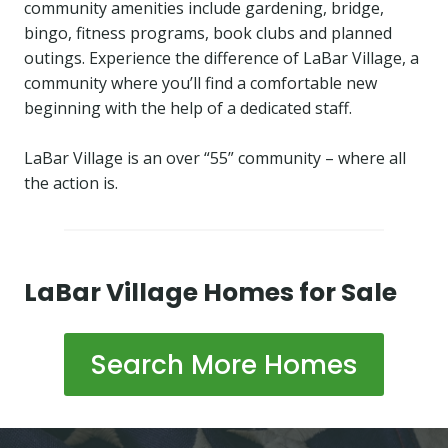
community amenities include gardening, bridge,
bingo, fitness programs, book clubs and planned
outings. Experience the difference of LaBar Village, a
community where you’ll find a comfortable new
beginning with the help of a dedicated staff.
LaBar Village is an over “55” community – where all
the action is.
LaBar Village Homes for Sale
Search More Homes