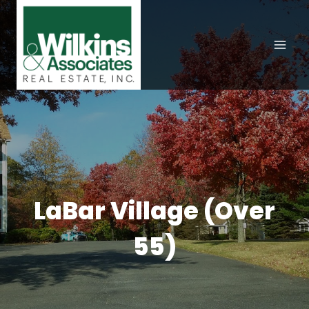
Skip
to
content
LaBar Village (Over
55)