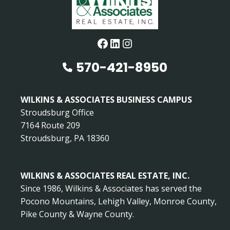
Facebook
LinkedIn
Instagram
570-421-8950
WILKINS & ASSOCIATES BUSINESS CAMPUS
Stroudsburg Office
7164 Route 209
Stroudsburg, PA 18360
WILKINS & ASSOCIATES REAL ESTATE, INC.
Since 1986, Wilkins & Associates has served the
Pocono Mountains, Lehigh Valley, Monroe County,
Pike County & Wayne County.