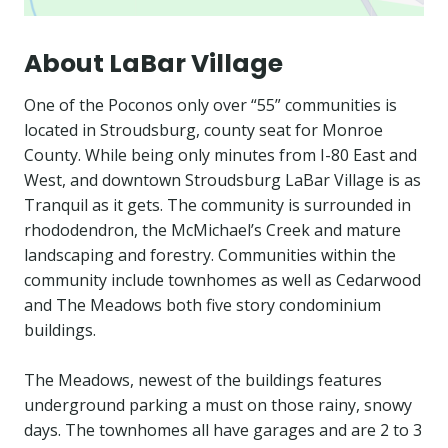
About LaBar Village
One of the Poconos only over “55” communities is
located in Stroudsburg, county seat for Monroe
County. While being only minutes from I-80 East and
West, and downtown Stroudsburg LaBar Village is as
Tranquil as it gets. The community is surrounded in
rhododendron, the McMichael’s Creek and mature
landscaping and forestry. Communities within the
community include townhomes as well as Cedarwood
and The Meadows both five story condominium
buildings.
The Meadows, newest of the buildings features
underground parking a must on those rainy, snowy
days. The townhomes all have garages and are 2 to 3