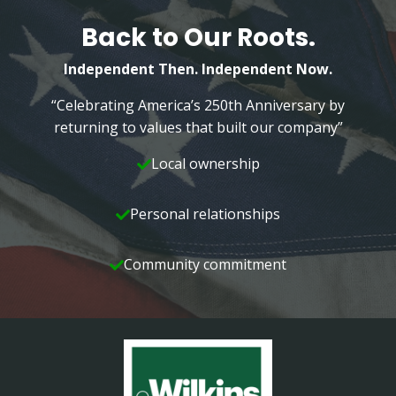
Back to Our Roots.
Independent Then. Independent Now.
“Celebrating America’s 250th Anniversary by
returning to values that built our company”
Local ownership
Personal relationships
Community commitment