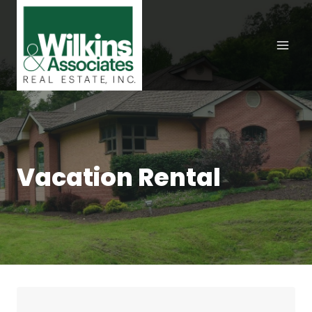
Skip
to
content
Vacation Rental