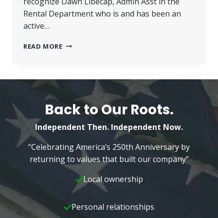
recognize Dawn Libecap, Admin Asst in the
Rental Department who is and has been an
active…
BHGRE
READ MORE
WILKINS
EMPLOYEE
A
BIG
PART
OF
Back to Our Roots.
COMMUNITY
SERVICE
Independent Then. Independent Now.
“Celebrating America’s 250th Anniversary by
returning to values that built our company”
Local ownership
Personal relationships