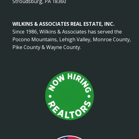
Stroudsburg, PA 18360
WILKINS & ASSOCIATES REAL ESTATE, INC.
Since 1986, Wilkins & Associates has served the
Pocono Mountains, Lehigh Valley, Monroe County,
Pike County & Wayne County.