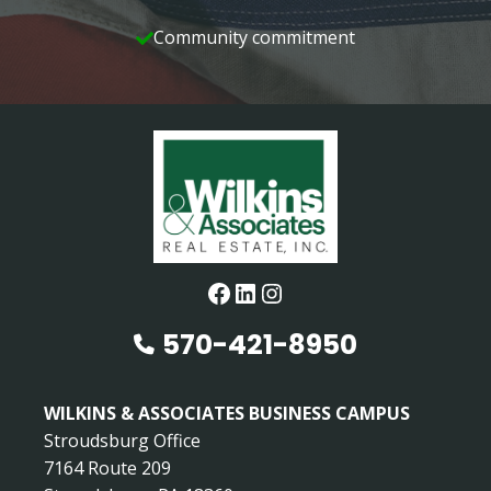
Community commitment
Facebook
LinkedIn
Instagram
570-421-8950
WILKINS & ASSOCIATES BUSINESS CAMPUS
Stroudsburg Office
7164 Route 209