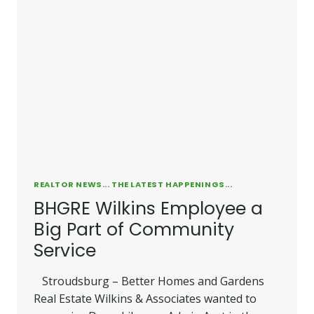
REALTOR NEWS... THE LATEST HAPPENINGS...
BHGRE Wilkins Employee a
Big Part of Community
Service
Stroudsburg – Better Homes and Gardens
Real Estate Wilkins & Associates wanted to