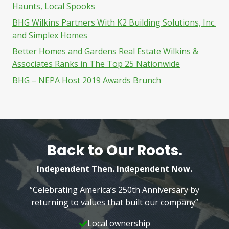
Haunts, Local Spooks
BHG Wilkins Partners With K2 Building Solutions, Inc.
and Simplex Homes
Better Homes and Gardens Real Estate Wilkins &
Associates Ranks in The Top 25 Nationwide
BHG – NEPA Host 2019 Awards Brunch
Back to Our Roots.
Independent Then. Independent Now.
“Celebrating America’s 250th Anniversary by
returning to values that built our company”
Local ownership