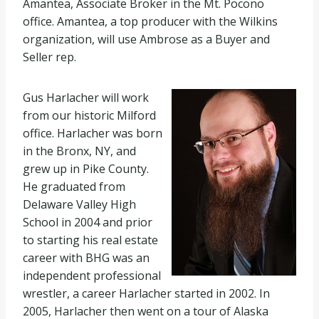
Amantea, Associate Broker in the Mt. Pocono
office. Amantea, a top producer with the Wilkins
organization, will use Ambrose as a Buyer and
Seller rep.
Gus Harlacher will work
from our historic Milford
office. Harlacher was born
in the Bronx, NY, and
grew up in Pike County.
He graduated from
Delaware Valley High
School in 2004 and prior
to starting his real estate
career with BHG was an
independent professional
wrestler, a career Harlacher started in 2002. In
2005, Harlacher then went on a tour of Alaska