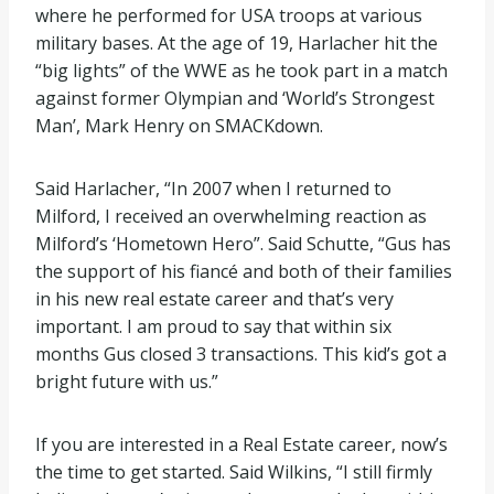
where he performed for USA troops at various
military bases. At the age of 19, Harlacher hit the
“big lights” of the WWE as he took part in a match
against former Olympian and ‘World’s Strongest
Man’, Mark Henry on SMACKdown.
Said Harlacher, “In 2007 when I returned to
Milford, I received an overwhelming reaction as
Milford’s ‘Hometown Hero”. Said Schutte, “Gus has
the support of his fiancé and both of their families
in his new real estate career and that’s very
important. I am proud to say that within six
months Gus closed 3 transactions. This kid’s got a
bright future with us.”
If you are interested in a Real Estate career, now’s
the time to get started. Said Wilkins, “I still firmly