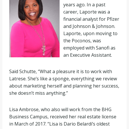
years ago. In a past
career, Laporte was a
financial analyst for Pfizer
and Johnson & Johnson.
Laporte, upon moving to
the Poconos, was
employed with Sanofi as
an Executive Assistant.
Said Schutte, “What a pleasure it is to work with
Latrese. She’s like a sponge, everything we review
about marketing herself and planning her success,
she doesn’t miss anything.”
Lisa Ambrose, who also will work from the BHG
Business Campus, received her real estate license
in March of 2017. “Lisa is Dario Belardi’s oldest