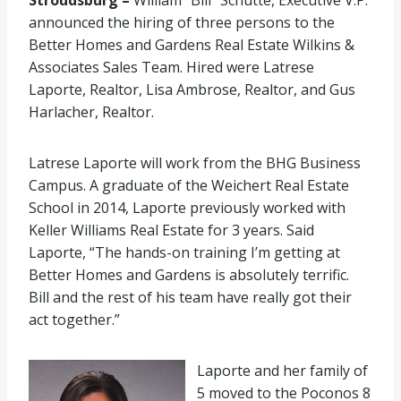
Stroudsburg –
William “Bill” Schutte, Executive V.P.
announced the hiring of three persons to the
Better Homes and Gardens Real Estate Wilkins &
Associates Sales Team. Hired were Latrese
Laporte, Realtor, Lisa Ambrose, Realtor, and Gus
Harlacher, Realtor.
Latrese Laporte will work from the BHG Business
Campus. A graduate of the Weichert Real Estate
School in 2014, Laporte previously worked with
Keller Williams Real Estate for 3 years. Said
Laporte, “The hands-on training I’m getting at
Better Homes and Gardens is absolutely terrific.
Bill and the rest of his team have really got their
act together.”
Laporte and her family of
5 moved to the Poconos 8