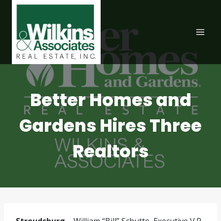
Skip
to
content
Better Homes and
Gardens Hires Three
Realtors