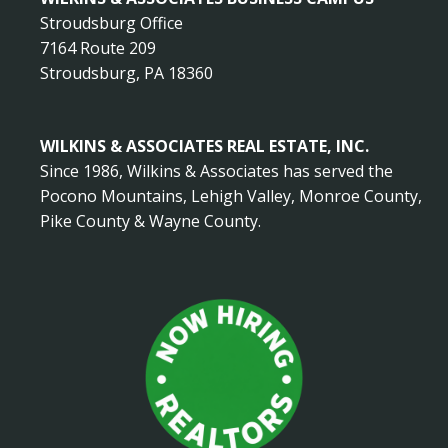
Stroudsburg Office
7164 Route 209
Stroudsburg, PA 18360
WILKINS & ASSOCIATES REAL ESTATE, INC.
Since 1986, Wilkins & Associates has served the
Pocono Mountains, Lehigh Valley, Monroe County,
Pike County & Wayne County.