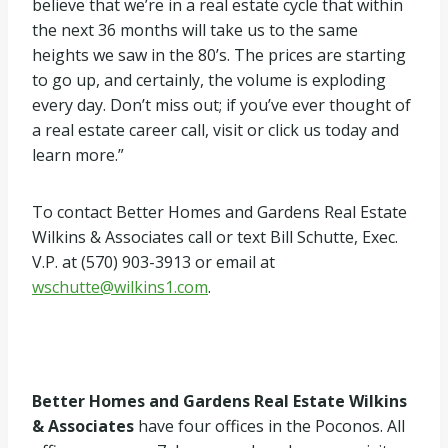
believe that we’re in a real estate cycle that within
the next 36 months will take us to the same
heights we saw in the 80’s. The prices are starting
to go up, and certainly, the volume is exploding
every day. Don’t miss out; if you’ve ever thought of
a real estate career call, visit or click us today and
learn more.”
To contact Better Homes and Gardens Real Estate
Wilkins & Associates call or text Bill Schutte, Exec.
V.P. at (570) 903-3913 or email at
wschutte@wilkins1.com
.
Better Homes and Gardens Real Estate Wilkins
& Associates
have four offices in the Poconos. All