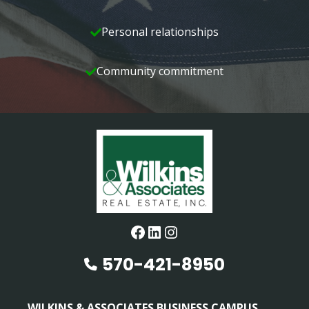
Personal relationships
Community commitment
Facebook
LinkedIn
Instagram
570-421-8950
WILKINS & ASSOCIATES BUSINESS CAMPUS