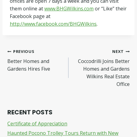
offices are open 7 days a week and you can visit
them online at
www.BHGWilkins.com
or “Like” their
Facebook page at
http://www.facebook.com/BHGWilkins
.
Post
PREVIOUS
NEXT
Better Homes and
Coccodrilli Joins Better
navigation
Gardens Hires Five
Homes and Gardens
Wilkins Real Estate
Office
RECENT POSTS
Certificate of Appreciation
Haunted Pocono Trolley Tours Return with New