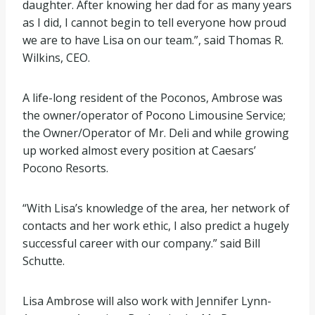
daughter. After knowing her dad for as many years
as I did, I cannot begin to tell everyone how proud
we are to have Lisa on our team.”, said Thomas R.
Wilkins, CEO.
A life-long resident of the Poconos, Ambrose was
the owner/operator of Pocono Limousine Service;
the Owner/Operator of Mr. Deli and while growing
up worked almost every position at Caesars’
Pocono Resorts.
“With Lisa’s knowledge of the area, her network of
contacts and her work ethic, I also predict a hugely
successful career with our company.” said Bill
Schutte.
Lisa Ambrose will also work with Jennifer Lynn-