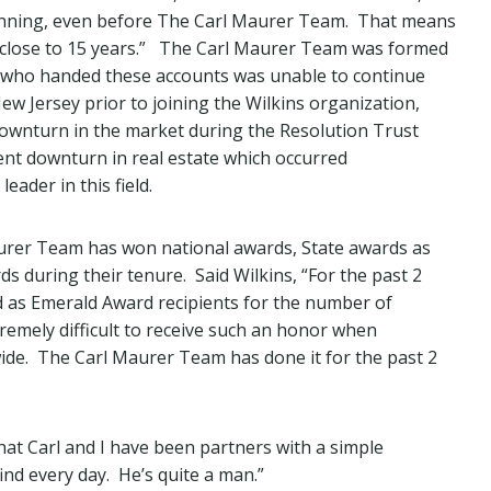
ginning, even before The Carl Maurer Team. That means
 close to 15 years.” The Carl Maurer Team was formed
 who handed these accounts was unable to continue
w Jersey prior to joining the Wilkins organization,
 downturn in the market during the Resolution Trust
ent downturn in real estate which occurred
ader in this field.
aurer Team has won national awards, State awards as
 during their tenure. Said Wilkins, “For the past 2
 as Emerald Award recipients for the number of
xtremely difficult to receive such an honor when
wide. The Carl Maurer Team has done it for the past 2
hat Carl and I have been partners with a simple
nd every day. He’s quite a man.”