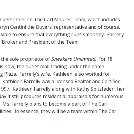
onal personnel on The Carl Maurer Team, which includes
ryn Centini the Buyers’ representative and of course,
sible to ensure that everything runs smoothly. Farrelly
e Broker and President of the Team.
s the sole proprietor of
Sneakers Unlimited
. For 18
 is now) the outlet mall trading under the name
 Plaza. Farrelly’s wife, Kathleen, also worked for
athleen Farrelly was a licensed Realtor and Certified
997. Kathleen Farrelly along with Kathy Spitzfaden, her
y it still produces residential appraisals for numerous
 Ms. Farrelly plans to become a part of The Carl
ties. In essence, they will be a team within The Carl