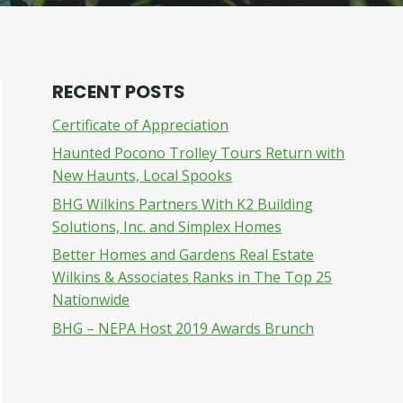
RECENT POSTS
Certificate of Appreciation
Haunted Pocono Trolley Tours Return with
New Haunts, Local Spooks
BHG Wilkins Partners With K2 Building
Solutions, Inc. and Simplex Homes
Better Homes and Gardens Real Estate
Wilkins & Associates Ranks in The Top 25
Nationwide
BHG – NEPA Host 2019 Awards Brunch