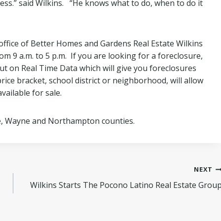
ness.” said Wilkins. “He knows what to do, when to do it
 office of Better Homes and Gardens Real Estate Wilkins
om 9 a.m. to 5 p.m. If you are looking for a foreclosure,
 put on Real Time Data which will give you foreclosures
rice bracket, school district or neighborhood, will allow
vailable for sale.
e, Wayne and Northampton counties.
NEXT
Wilkins Starts The Pocono Latino Real Estate Grou