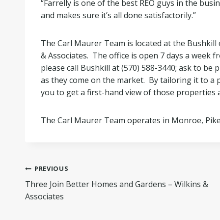
“Farrelly is one of the best REO guys in the busi
and makes sure it’s all done satisfactorily.”
The Carl Maurer Team is located at the Bushkill
& Associates. The office is open 7 days a week fr
please call Bushkill at (570) 588-3440; ask to be
as they come on the market. By tailoring it to a p
you to get a first-hand view of those properties a
The Carl Maurer Team operates in Monroe, Pik
Post
PREVIOUS
Three Join Better Homes and Gardens – Wilkins &
navigation
Associates