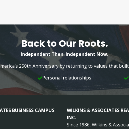
Back to Our Roots.
Independent Then. Independent Now.
merica’s 250th Anniversary by returning to values that bui
Personal relationships
IATES BUSINESS CAMPUS
WILKINS & ASSOCIATES REA
INC.
Since 1986, Wilkins & Associ