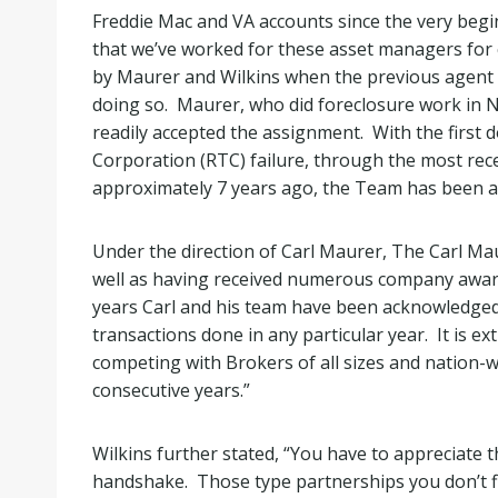
Freddie Mac and VA accounts since the very be
that we’ve worked for these asset managers for
by Maurer and Wilkins when the previous agent
doing so. Maurer, who did foreclosure work in Ne
readily accepted the assignment. With the first
Corporation (RTC) failure, through the most rec
approximately 7 years ago, the Team has been a le
Under the direction of Carl Maurer, The Carl M
well as having received numerous company awards
years Carl and his team have been acknowledged
transactions done in any particular year. It is e
competing with Brokers of all sizes and nation-
consecutive years.”
Wilkins further stated, “You have to appreciate t
handshake. Those type partnerships you don’t fi