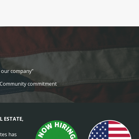
lt our company”
Community commitment
L ESTATE,
ates has