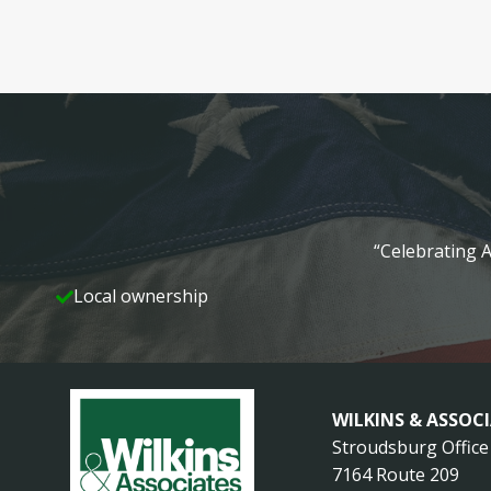
“Celebrating A
Local ownership
WILKINS & ASSOC
Stroudsburg Office
7164 Route 209