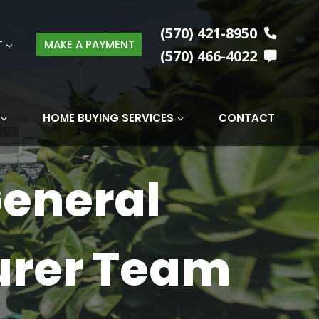
(570) 421-8950
T
MAKE A PAYMENT
(570) 466-4022
HOME BUYING SERVICES
CONTACT
General
urer Team