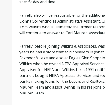
specific day and time.
Farrelly also will be responsible for the additi
Donna Sorrentino as Administrative Assistant, Ca
Tom Wilkins who is ultimately the Broker respon
will continue to answer to Carl Maurer, Associat
Farrelly, before joining Wilkins & Associates, wa
years he had a store that sold sneakers in (what
Foxmoor Village and also at Eagles Glen Shopping
Wilkins when he owned NEPA Appraisal Services. K
Appraiser for NEPA and Wilkins form 1991 until 1
partner, bought NEPA Appraisal Services and toda
banks making loans for the buyers and Realtors.
Maurer Team and assist Dennis in his responsibili
Maurer Team.