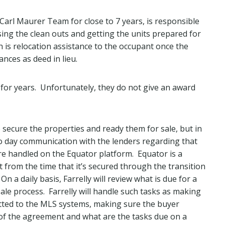
arl Maurer Team for close to 7 years, is responsible
sing the clean outs and getting the units prepared for
h is relocation assistance to the occupant once the
nces as deed in lieu.
s for years. Unfortunately, they do not give an award
to secure the properties and ready them for sale, but in
 to day communication with the lenders regarding that
re handled on the Equator platform. Equator is a
 from the time that it’s secured through the transition
On a daily basis, Farrelly will review what is due for a
sale process. Farrelly will handle such tasks as making
itted to the MLS systems, making sure the buyer
f the agreement and what are the tasks due on a