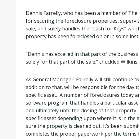
Dennis Farrelly, who has been a member of The C
for securing the foreclosure properties, supervi
sale, and solely handles the “Cash for Keys” whic
property has been foreclosed on or in some insta
“Dennis has excelled in that part of the busines
solely for that part of the sale.” chuckled Wilkins.
As General Manager, Farrelly will still continue 
addition to that, will be responsible for the day
specific asset. A number of foreclosures today a
software program that handles a particular asset
and ultimately until the closing of that property. 
specific asset depending upon where it is in the 
sure the property is cleaned out, it’s been subm
completes the proper paperwork per the terms o