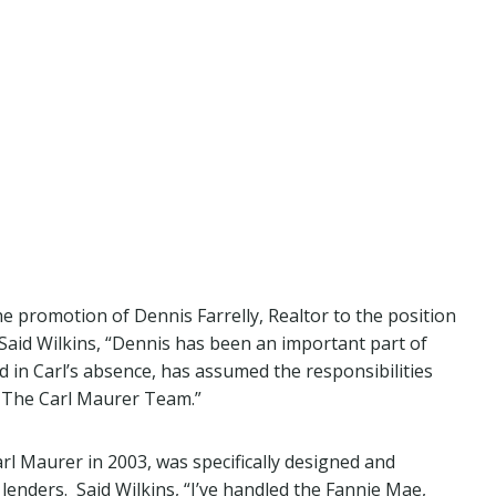
 promotion of Dennis Farrelly, Realtor to the position
aid Wilkins, “Dennis has been an important part of
in Carl’s absence, has assumed the responsibilities
f The Carl Maurer Team.”
 Maurer in 2003, was specifically designed and
lenders. Said Wilkins, “I’ve handled the Fannie Mae,