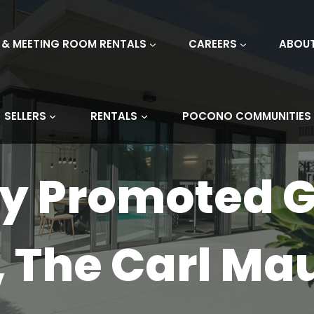
 & MEETING ROOM RENTALS
CAREERS
ABOU
SELLERS
RENTALS
POCONO COMMUNITIES
ly Promoted 
 The Carl Ma