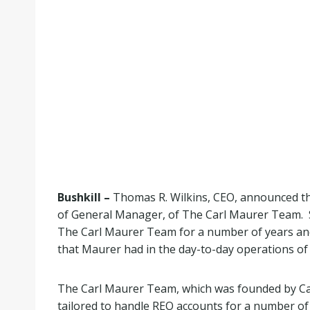
Bushkill –
Thomas R. Wilkins, CEO, announced the
of General Manager, of The Carl Maurer Team. S
The Carl Maurer Team for a number of years and 
that Maurer had in the day-to-day operations o
The Carl Maurer Team, which was founded by Carl
tailored to handle REO accounts for a number of 