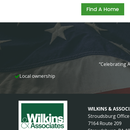
Find A Home
“Celebrating A
Local ownership
WILKINS & ASSOC
Stroudsburg Office
7164 Route 209