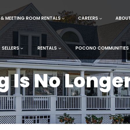
 & MEETING ROOM RENTALS
CAREERS
ABOU
SELLERS
RENTALS
POCONO COMMUNITIES
ng Is No Longe