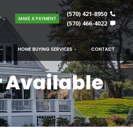
(570) 421-8950
T
MAKE A PAYMENT
(570) 466-4022
HOME BUYING SERVICES
CONTACT
r Available