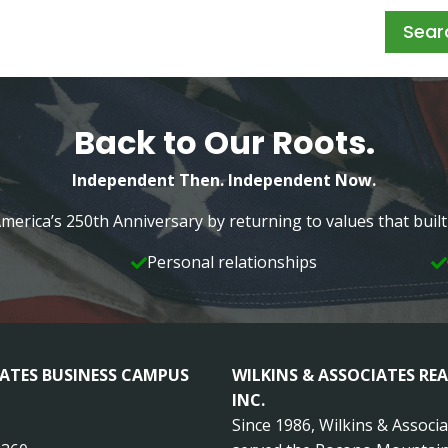
Sear
Back to Our Roots.
Independent Then. Independent Now.
merica’s 250th Anniversary by returning to values that bui
Personal relationships
IATES BUSINESS CAMPUS
WILKINS & ASSOCIATES REA
INC.
Since 1986, Wilkins & Associ