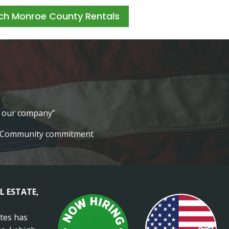
ch Monroe County Rentals
lt our company”
Community commitment
L ESTATE,
ates has