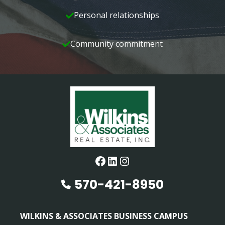
Personal relationships
Community commitment
Facebook
LinkedIn
Instagram
570-421-8950
WILKINS & ASSOCIATES BUSINESS CAMPUS