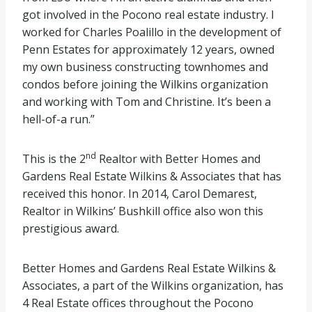
got involved in the Pocono real estate industry. I
worked for Charles Poalillo in the development of
Penn Estates for approximately 12 years, owned
my own business constructing townhomes and
condos before joining the Wilkins organization
and working with Tom and Christine. It’s been a
hell-of-a run.”
nd
This is the 2
Realtor with Better Homes and
Gardens Real Estate Wilkins & Associates that has
received this honor. In 2014, Carol Demarest,
Realtor in Wilkins’ Bushkill office also won this
prestigious award.
Better Homes and Gardens Real Estate Wilkins &
Associates, a part of the Wilkins organization, has
4 Real Estate offices throughout the Pocono