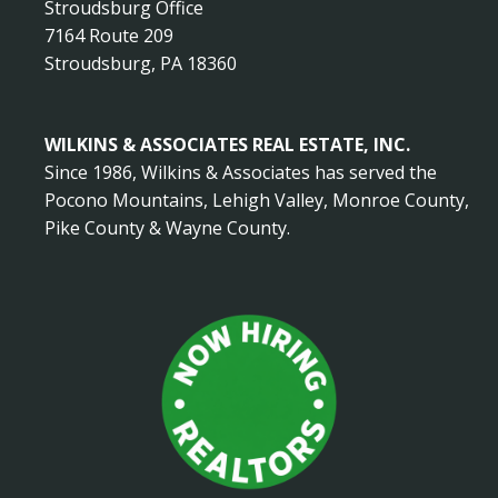
Stroudsburg Office
7164 Route 209
Stroudsburg, PA 18360
WILKINS & ASSOCIATES REAL ESTATE, INC.
Since 1986, Wilkins & Associates has served the
Pocono Mountains, Lehigh Valley, Monroe County,
Pike County & Wayne County.