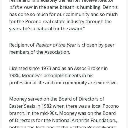
retire and immediately thereafter receive
Realtor
of the Year
in the same breath is humbling. Dennis
has done so much for our community and so much
for the Pocono real estate industry through the
years; he’s a natural for the award.”
Recipient of
Realtor of the Year
is chosen by peer
members of the Association.
Licensed since 1973 and as an Assoc Broker in
1986, Mooney’s accomplishments in his
professional life and our community are extensive.
Mooney served on the Board of Directors of
Easter Seals in 1982 when there was a local Pocono
branch. In the mid-90s, Mooney was on the Board
of Directors for the National Arthritis Foundation.,
both on the local and at the Eastern Pennsylvania