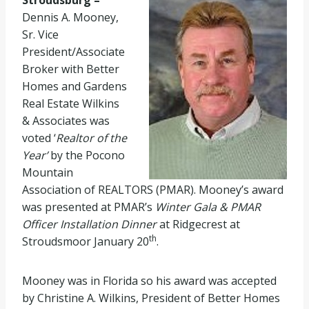
Stroudsburg –
Dennis A. Mooney,
Sr. Vice
President/Associate
Broker with Better
Homes and Gardens
Real Estate Wilkins
& Associates was
voted ‘
Realtor of the
Year’
by the Pocono
Mountain
Association of REALTORS (PMAR). Mooney’s award
was presented at PMAR’s
Winter Gala & PMAR
Officer Installation Dinner
at Ridgecrest at
th
Stroudsmoor January 20
.
Mooney was in Florida so his award was accepted
by Christine A. Wilkins, President of Better Homes