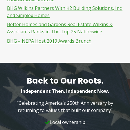
BHG Wilkins Partners With K2 Building Solutions, Inc.
and Simplex Homes
Better Homes and Gardens Real Estate Wilkins &
Associates Ranks in The Top 25 Nationwide
BHG – NEPA Host 2019 Awards Brunch
Back to Our Roots.
Independent Then. Independent Now.
“Celebrating America’s 250th Anniversary by
returning to values that built our company”
Local ownership