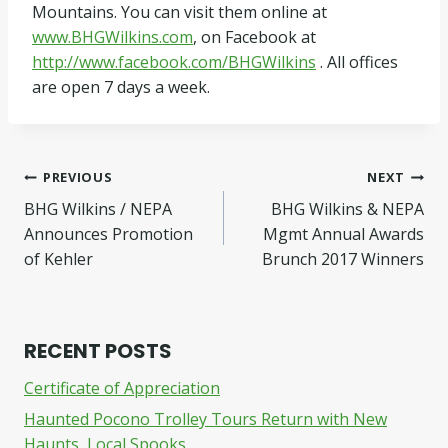
Mountains. You can visit them online at
www.BHGWilkins.com
, on Facebook at
http://www.facebook.com/BHGWilkins
. All offices
are open 7 days a week.
Post
PREVIOUS
NEXT
BHG Wilkins / NEPA
BHG Wilkins & NEPA
navigation
Announces Promotion
Mgmt Annual Awards
of Kehler
Brunch 2017 Winners
RECENT POSTS
Certificate of Appreciation
Haunted Pocono Trolley Tours Return with New
Haunts, Local Spooks