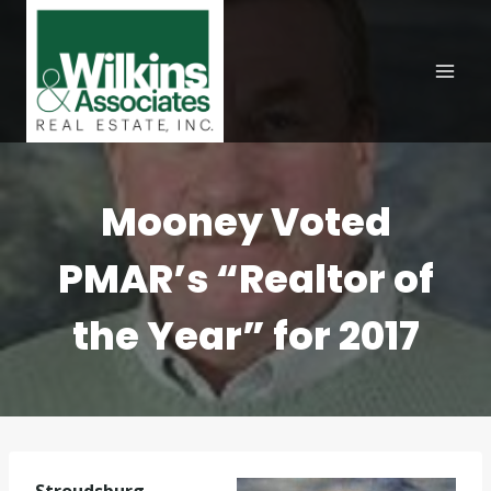
Skip
to
content
Mooney Voted
PMAR’s “Realtor of
the Year” for 2017