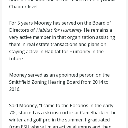
Chapter level.
For 5 years Mooney has served on the Board of
Directors of
Habitat for Humanity
. He remains a
very active member in that organization assisting
them in real estate transactions and plans on
staying active in Habitat for Humanity in the
future.
Mooney served as an appointed person on the
Smithfield Zoning Hearing Board from 2014 to
2016.
Said Mooney, “I came to the Poconos in the early
70s; started as a ski instructor at Camelback in the
winter and golf pro in the summer. I graduated
from ESU where I’m an active alumnus and then