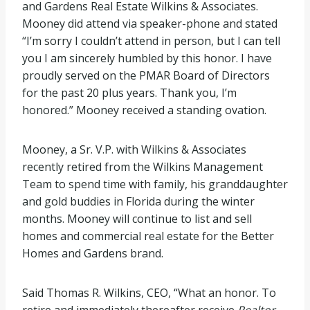
and Gardens Real Estate Wilkins & Associates.
Mooney did attend via speaker-phone and stated
“I’m sorry I couldn’t attend in person, but I can tell
you I am sincerely humbled by this honor. I have
proudly served on the PMAR Board of Directors
for the past 20 plus years. Thank you, I’m
honored.” Mooney received a standing ovation.
Mooney, a Sr. V.P. with Wilkins & Associates
recently retired from the Wilkins Management
Team to spend time with family, his granddaughter
and gold buddies in Florida during the winter
months. Mooney will continue to list and sell
homes and commercial real estate for the Better
Homes and Gardens brand.
Said Thomas R. Wilkins, CEO, “What an honor. To