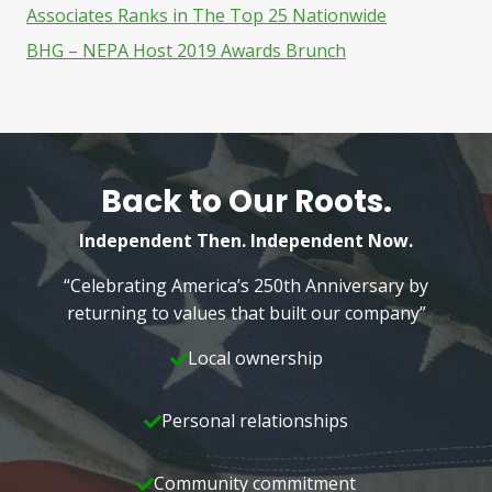
Associates Ranks in The Top 25 Nationwide
BHG – NEPA Host 2019 Awards Brunch
Back to Our Roots.
Independent Then. Independent Now.
“Celebrating America’s 250th Anniversary by
returning to values that built our company”
Local ownership
Personal relationships
Community commitment