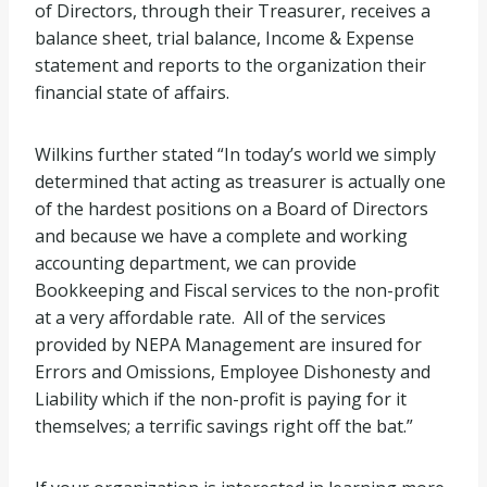
of Directors, through their Treasurer, receives a
balance sheet, trial balance, Income & Expense
statement and reports to the organization their
financial state of affairs.
Wilkins further stated “In today’s world we simply
determined that acting as treasurer is actually one
of the hardest positions on a Board of Directors
and because we have a complete and working
accounting department, we can provide
Bookkeeping and Fiscal services to the non-profit
at a very affordable rate. All of the services
provided by NEPA Management are insured for
Errors and Omissions, Employee Dishonesty and
Liability which if the non-profit is paying for it
themselves; a terrific savings right off the bat.”