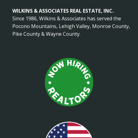
WILKINS & ASSOCIATES REAL ESTATE, INC.
Since 1986, Wilkins & Associates has served the
Pocono Mountains, Lehigh Valley, Monroe County,
Pike County & Wayne County.