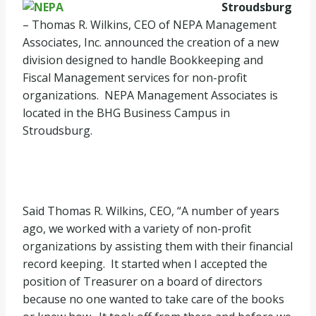
Stroudsburg
– Thomas R. Wilkins, CEO of NEPA Management
Associates, Inc. announced the creation of a new
division designed to handle Bookkeeping and
Fiscal Management services for non-profit
organizations. NEPA Management Associates is
located in the BHG Business Campus in
Stroudsburg.
Said Thomas R. Wilkins, CEO, “A number of years
ago, we worked with a variety of non-profit
organizations by assisting them with their financial
record keeping. It started when I accepted the
position of Treasurer on a board of directors
because no one wanted to take care of the books