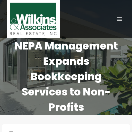
Skip
to
content
NEPA Management
Expands
Bookkeeping
Services to Non-
Profits