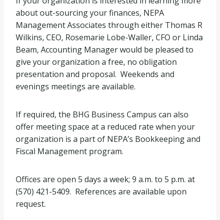
If your organization is interested in learning more
about out-sourcing your finances, NEPA
Management Associates through either Thomas R
Wilkins, CEO, Rosemarie Lobe-Waller, CFO or Linda
Beam, Accounting Manager would be pleased to
give your organization a free, no obligation
presentation and proposal. Weekends and
evenings meetings are available.
If required, the BHG Business Campus can also
offer meeting space at a reduced rate when your
organization is a part of NEPA’s Bookkeeping and
Fiscal Management program.
Offices are open 5 days a week; 9 a.m. to 5 p.m. at
(570) 421-5409. References are available upon
request.