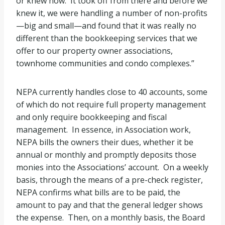
or knew how. It took off from there and before we
knew it, we were handling a number of non-profits
—big and small—and found that it was really no
different than the bookkeeping services that we
offer to our property owner associations,
townhome communities and condo complexes.”
NEPA currently handles close to 40 accounts, some
of which do not require full property management
and only require bookkeeping and fiscal
management. In essence, in Association work,
NEPA bills the owners their dues, whether it be
annual or monthly and promptly deposits those
monies into the Associations’ account. On a weekly
basis, through the means of a pre-check register,
NEPA confirms what bills are to be paid, the
amount to pay and that the general ledger shows
the expense. Then, on a monthly basis, the Board