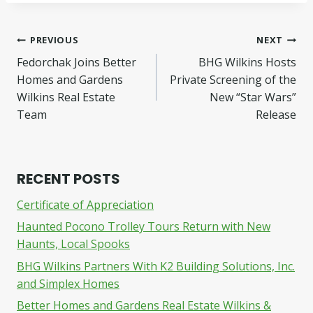
Post
PREVIOUS
NEXT
Fedorchak Joins Better
BHG Wilkins Hosts
navigation
Homes and Gardens
Private Screening of the
Wilkins Real Estate
New “Star Wars”
Team
Release
RECENT POSTS
Certificate of Appreciation
Haunted Pocono Trolley Tours Return with New
Haunts, Local Spooks
BHG Wilkins Partners With K2 Building Solutions, Inc.
and Simplex Homes
Better Homes and Gardens Real Estate Wilkins &