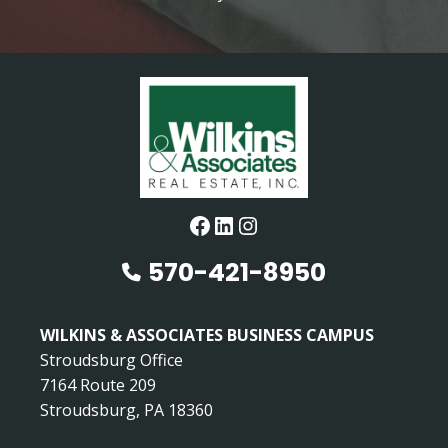
Facebook
LinkedIn
Instagram
570-421-8950
WILKINS & ASSOCIATES BUSINESS CAMPUS
Stroudsburg Office
7164 Route 209
Stroudsburg, PA 18360