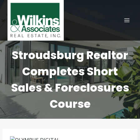
Skip
to
content
Stroudsburg Realtor
Completes Short
Sales & Foreclosures
Course