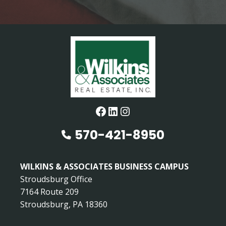
Facebook
LinkedIn
Instagram
570-421-8950
WILKINS & ASSOCIATES BUSINESS CAMPUS
Stroudsburg Office
7164 Route 209
Stroudsburg, PA 18360