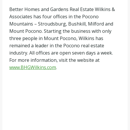
Better Homes and Gardens Real Estate Wilkins &
Associates has four offices in the Pocono
Mountains – Stroudsburg, Bushkill, Milford and
Mount Pocono. Starting the business with only
three people in Mount Pocono, Wilkins has
remained a leader in the Pocono real estate
industry. All offices are open seven days a week.
For more information, visit the website at
www.BHGWilkins.com
.