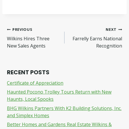
Post
PREVIOUS
NEXT
Wilkins Hires Three
Farrelly Earns National
navigation
New Sales Agents
Recognition
RECENT POSTS
Certificate of Appreciation
Haunted Pocono Trolley Tours Return with New
Haunts, Local Spooks
BHG Wilkins Partners With K2 Building Solutions, Inc.
and Simplex Homes
Better Homes and Gardens Real Estate Wilkins &