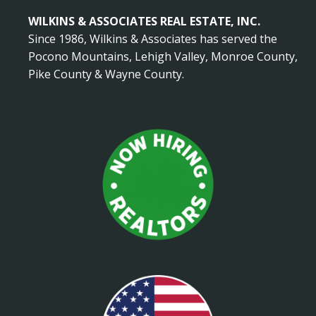
WILKINS & ASSOCIATES REAL ESTATE, INC.
Since 1986, Wilkins & Associates has served the
Pocono Mountains, Lehigh Valley, Monroe County,
Pike County & Wayne County.