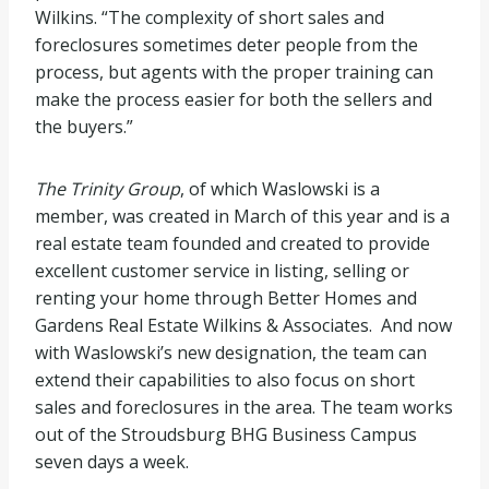
Wilkins. “The complexity of short sales and
foreclosures sometimes deter people from the
process, but agents with the proper training can
make the process easier for both the sellers and
the buyers.”
The Trinity Group
, of which Waslowski is a
member, was created in March of this year and is a
real estate team founded and created to provide
excellent customer service in listing, selling or
renting your home through Better Homes and
Gardens Real Estate Wilkins & Associates. And now
with Waslowski’s new designation, the team can
extend their capabilities to also focus on short
sales and foreclosures in the area. The team works
out of the Stroudsburg BHG Business Campus
seven days a week.