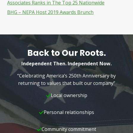
Associates Ranks in The Top 25 Nationwide
BHG – NEPA Host 2019 Awards Brunch
Back to Our Roots.
Independent Then. Independent Now.
“Celebrating America’s 250th Anniversary by
returning to values that built our company”
Local ownership
Personal relationships
Community commitment