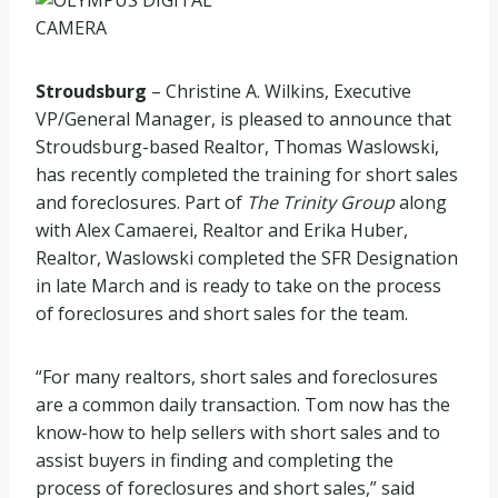
Stroudsburg
– Christine A. Wilkins, Executive
VP/General Manager, is pleased to announce that
Stroudsburg-based Realtor, Thomas Waslowski,
has recently completed the training for short sales
and foreclosures. Part of
The Trinity Group
along
with Alex Camaerei, Realtor and Erika Huber,
Realtor, Waslowski completed the SFR Designation
in late March and is ready to take on the process
of foreclosures and short sales for the team.
“For many realtors, short sales and foreclosures
are a common daily transaction. Tom now has the
know-how to help sellers with short sales and to
assist buyers in finding and completing the
process of foreclosures and short sales,” said