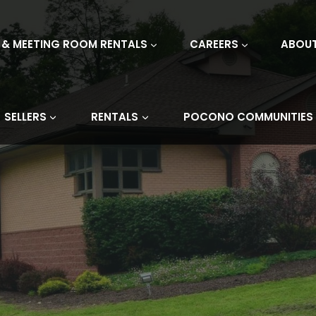
 & MEETING ROOM RENTALS
CAREERS
ABOU
SELLERS
RENTALS
POCONO COMMUNITIES