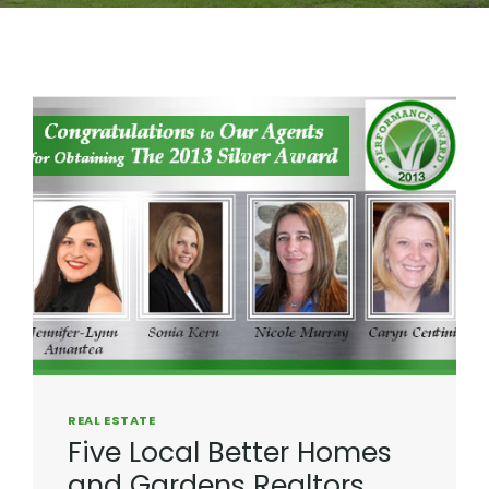
REAL ESTATE
Five Local Better Homes
and Gardens Realtors