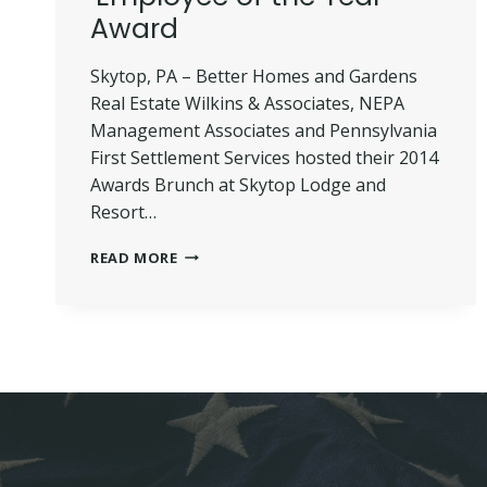
Award
Skytop, PA – Better Homes and Gardens
Real Estate Wilkins & Associates, NEPA
Management Associates and Pennsylvania
First Settlement Services hosted their 2014
Awards Brunch at Skytop Lodge and
Resort…
SPINA
READ MORE
PRESENTED
WITH
‘EMPLOYEE
OF
THE
YEAR’
AWARD