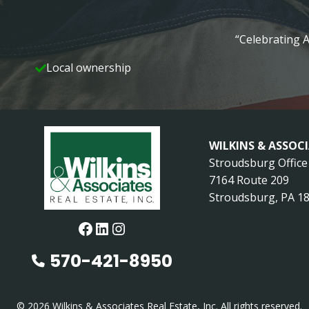
“Celebrating A
Local ownership
WILKINS & ASSOC
Stroudsburg Office
7164 Route 209
Stroudsburg, PA 1
Facebook
LinkedIn
Instagram
570-421-8950
© 2026 Wilkins & Associates Real Estate, Inc. All rights reserved.