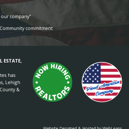
lt our company”
Community commitment
L ESTATE,
ates has
s, Lehigh
 County &
Website Designed & Hosted by WebLeaps