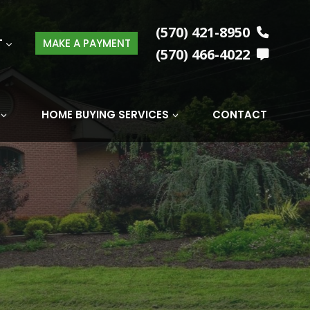
(570) 421-8950
T
MAKE A PAYMENT
(570) 466-4022
HOME BUYING SERVICES
CONTACT