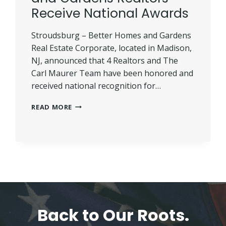
Receive National Awards
Stroudsburg – Better Homes and Gardens
Real Estate Corporate, located in Madison,
NJ, announced that 4 Realtors and The
Carl Maurer Team have been honored and
received national recognition for…
FIVE
READ MORE
LOCAL
BETTER
HOMES
AND
GARDENS
REALTORS
RECEIVE
NATIONAL
AWARDS
Back to Our Roots.