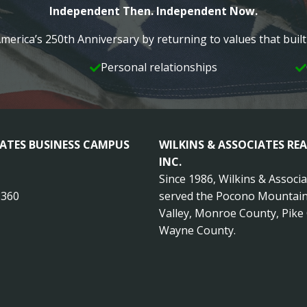
Independent Then. Independent Now.
merica’s 250th Anniversary by returning to values that bui
Personal relationships
IATES BUSINESS CAMPUS
WILKINS & ASSOCIATES REA
INC.
Since 1986, Wilkins & Associ
8360
served the Pocono Mountain
Valley, Monroe County, Pike
Wayne County.