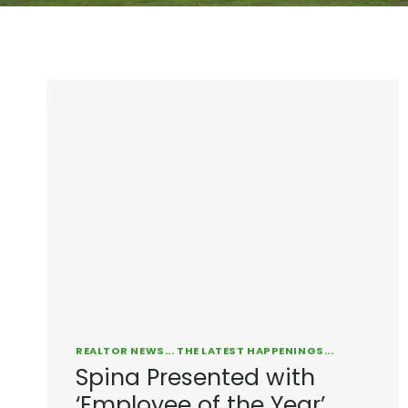
REALTOR NEWS... THE LATEST HAPPENINGS...
Spina Presented with
‘Employee of the Year’