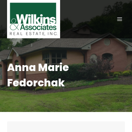
Skip
to
content
Anna Marie
Fedorchak