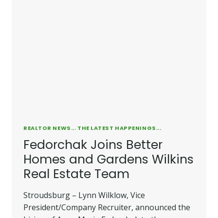
REALTOR NEWS... THE LATEST HAPPENINGS...
Fedorchak Joins Better
Homes and Gardens Wilkins
Real Estate Team
Stroudsburg – Lynn Wilklow, Vice
President/Company Recruiter, announced the