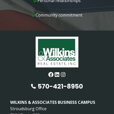
Personal relationships
Community commitment
Facebook
LinkedIn
Instagram
570-421-8950
WILKINS & ASSOCIATES BUSINESS CAMPUS
Stroudsburg Office