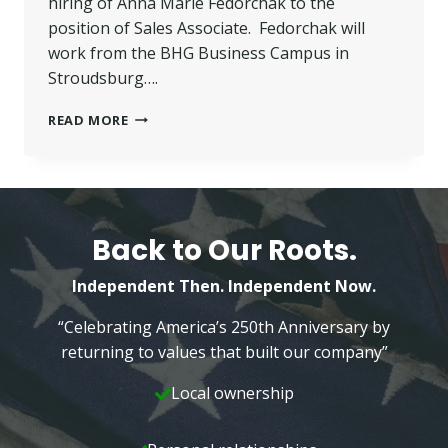
hiring of Anna Marie Fedorchak to the
position of Sales Associate. Fedorchak will
work from the BHG Business Campus in
Stroudsburg….
FEDORCHAK
READ MORE
JOINS
BETTER
HOMES
AND
GARDENS
WILKINS
Back to Our Roots.
REAL
ESTATE
Independent Then. Independent Now.
TEAM
“Celebrating America’s 250th Anniversary by
returning to values that built our company”
Local ownership