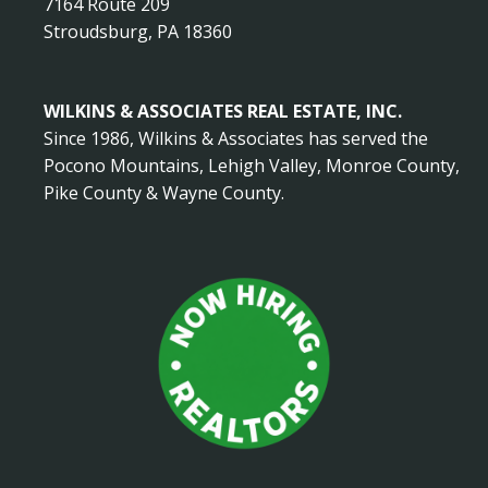
7164 Route 209
Stroudsburg, PA 18360
WILKINS & ASSOCIATES REAL ESTATE, INC.
Since 1986, Wilkins & Associates has served the
Pocono Mountains, Lehigh Valley, Monroe County,
Pike County & Wayne County.