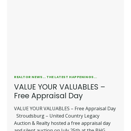
REALTOR NEWS... THE LATEST HAPPENINGS...
VALUE YOUR VALUABLES –
Free Appraisal Day
VALUE YOUR VALUABLES – Free Appraisal Day
Stroudsburg – United Country Legacy
Auction & Realty hosted a free appraisal day
and silent auction on July 25th at the BHG…