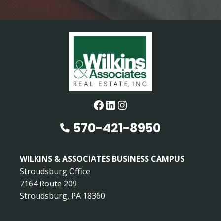
Facebook
LinkedIn
Instagram
570-421-8950
WILKINS & ASSOCIATES BUSINESS CAMPUS
Stroudsburg Office
7164 Route 209
Stroudsburg, PA 18360