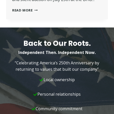
VALUE
READ MORE
YOUR
VALUABLES
–
FREE
APPRAISAL
DAY
Back to Our Roots.
Independent Then. Independent Now.
“Celebrating America’s 250th Anniversary by
returning to values that built our company”
Local ownership
Personal relationships
Community commitment