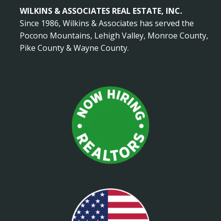
WILKINS & ASSOCIATES REAL ESTATE, INC.
Since 1986, Wilkins & Associates has served the
Pocono Mountains, Lehigh Valley, Monroe County,
Pike County & Wayne County.