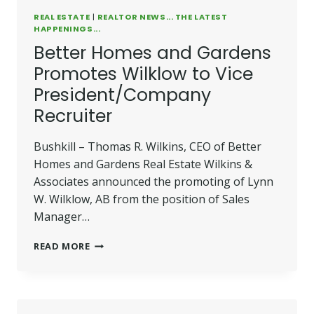
REAL ESTATE
|
REALTOR NEWS... THE LATEST
HAPPENINGS...
Better Homes and Gardens
Promotes Wilklow to Vice
President/Company
Recruiter
Bushkill – Thomas R. Wilkins, CEO of Better
Homes and Gardens Real Estate Wilkins &
Associates announced the promoting of Lynn
W. Wilklow, AB from the position of Sales
Manager…
BETTER
READ MORE
HOMES
AND
GARDENS
PROMOTES
WILKLOW