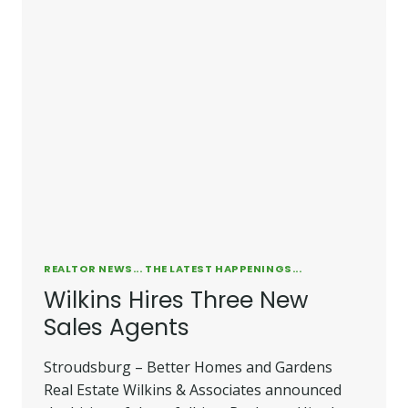
ESTATE
OFFICE
REALTOR NEWS... THE LATEST HAPPENINGS...
Wilkins Hires Three New
Sales Agents
Stroudsburg – Better Homes and Gardens
Real Estate Wilkins & Associates announced