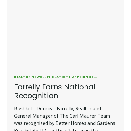
REALTOR NEWS... THE LATEST HAPPENINGS...
Farrelly Earns National
Recognition
Bushkill – Dennis J. Farrelly, Realtor and
General Manager of The Carl Maurer Team
was recognized by Better Homes and Gardens
Real Estate LLC, as the #1 Team in the…