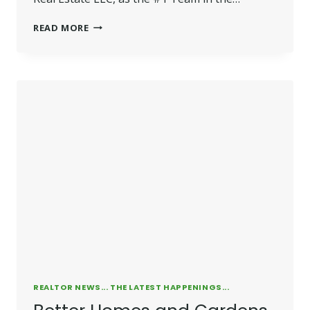
FARRELLY
READ MORE
EARNS
NATIONAL
RECOGNITION
REALTOR NEWS... THE LATEST HAPPENINGS...