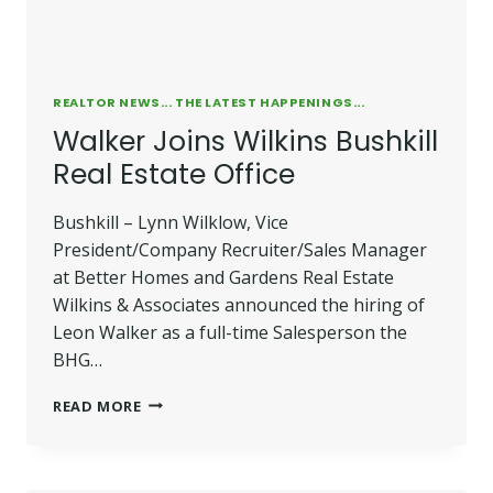
REALTOR NEWS... THE LATEST HAPPENINGS...
Walker Joins Wilkins Bushkill
Real Estate Office
Bushkill – Lynn Wilklow, Vice
President/Company Recruiter/Sales Manager
at Better Homes and Gardens Real Estate
Wilkins & Associates announced the hiring of
Leon Walker as a full-time Salesperson the
BHG…
WALKER
READ MORE
JOINS
WILKINS
BUSHKILL
REAL