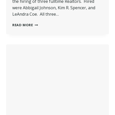
the hiring of three fulltime Realtors. Hired
were Abbigail Johnson, Kim R. Spencer, and
LeAndra Coe. All three…
WILKINS
READ MORE
HIRES
THREE
NEW
SALES
AGENTS