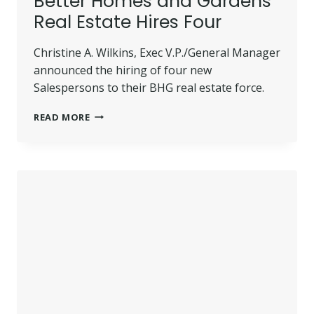
Better Homes and Gardens
Real Estate Hires Four
Christine A. Wilkins, Exec V.P./General Manager
announced the hiring of four new
Salespersons to their BHG real estate force.
BETTER
READ MORE
HOMES
AND
GARDENS
REAL
ESTATE
HIRES
FOUR