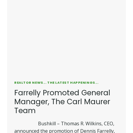
TO
VICE
PRESIDENT/COMPANY
RECRUITER
REALTOR NEWS... THE LATEST HAPPENINGS...
Farrelly Promoted General
Manager, The Carl Maurer
Team
Bushkill – Thomas R. Wilkins, CEO,
announced the promotion of Dennis Farrelly,