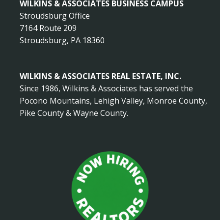
WILKINS & ASSOCIATES BUSINESS CAMPUS
Stroudsburg Office
7164 Route 209
Stroudsburg, PA 18360
WILKINS & ASSOCIATES REAL ESTATE, INC.
Since 1986, Wilkins & Associates has served the
Pocono Mountains, Lehigh Valley, Monroe County,
Pike County & Wayne County.