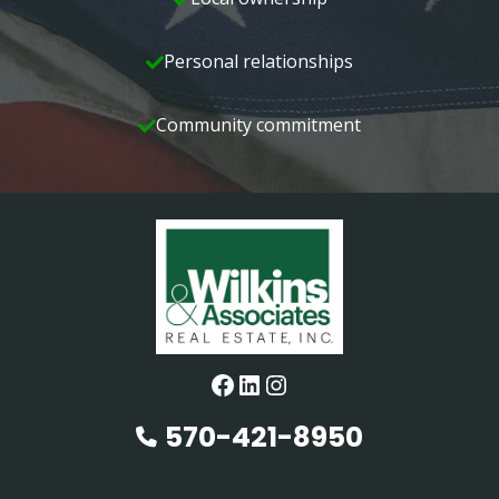
Personal relationships
Community commitment
Facebook
LinkedIn
Instagram
570-421-8950