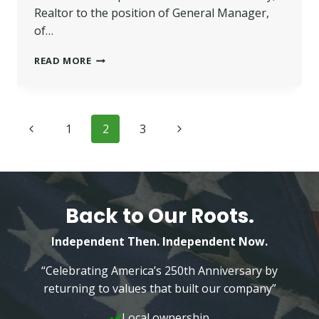
Realtor to the position of General Manager,
of…
FARRELLY
READ MORE
PROMOTED
GENERAL
MANAGER,
THE
Page
Previous
Next
1
2
3
CARL
MAURER
navigation
Page
Page
TEAM
Back to Our Roots.
Independent Then. Independent Now.
“Celebrating America’s 250th Anniversary by
returning to values that built our company”
Local ownership