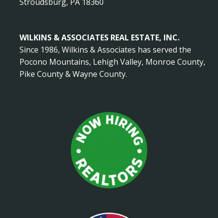
Stroudsburg, PA 18360
WILKINS & ASSOCIATES REAL ESTATE, INC.
Since 1986, Wilkins & Associates has served the
Pocono Mountains, Lehigh Valley, Monroe County,
Pike County & Wayne County.