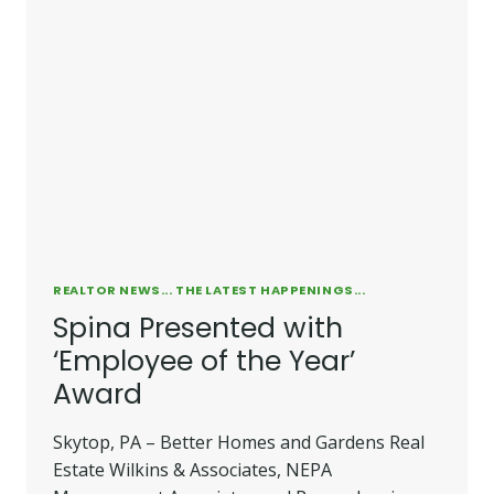
REALTOR NEWS... THE LATEST HAPPENINGS...
Spina Presented with
‘Employee of the Year’
Award
Skytop, PA – Better Homes and Gardens Real
Estate Wilkins & Associates, NEPA