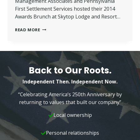
Management Associates and Pennsylvania
First Settlement Services hosted their 2014
Awards Brunch at Skytop Lodge and Resort…
SPINA
READ MORE
PRESENTED
WITH
‘EMPLOYEE
OF
THE
YEAR’
Back to Our Roots.
AWARD
Independent Then. Independent Now.
“Celebrating America’s 250th Anniversary by
returning to values that built our company”
Local ownership
Personal relationships