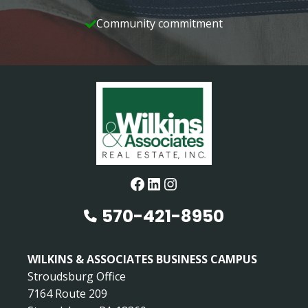
Community commitment
Facebook
LinkedIn
Instagram
570-421-8950
WILKINS & ASSOCIATES BUSINESS CAMPUS
Stroudsburg Office
7164 Route 209