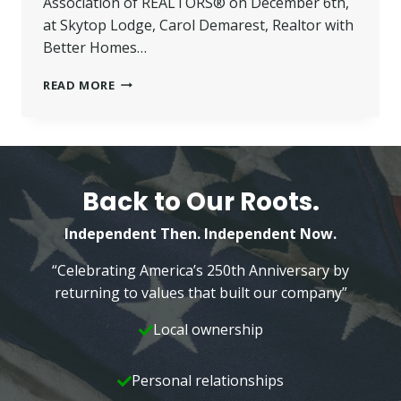
Association of REALTORS® on December 6th,
at Skytop Lodge, Carol Demarest, Realtor with
Better Homes…
CAROL
READ MORE
DEMAREST
NAMED
2014
PMAR
“REALTOR
OF
Back to Our Roots.
THE
YEAR”
Independent Then. Independent Now.
“Celebrating America’s 250th Anniversary by
returning to values that built our company”
Local ownership
Personal relationships