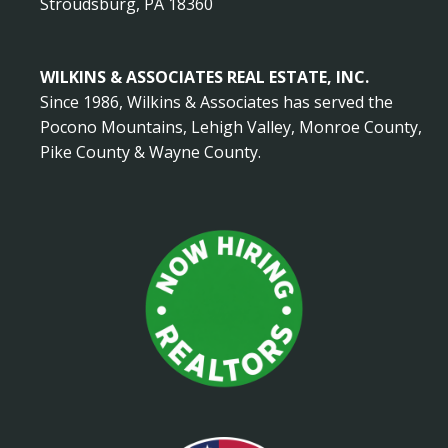
Stroudsburg, PA 18360
WILKINS & ASSOCIATES REAL ESTATE, INC.
Since 1986, Wilkins & Associates has served the
Pocono Mountains, Lehigh Valley, Monroe County,
Pike County & Wayne County.