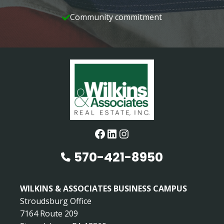
Community commitment
Facebook
LinkedIn
Instagram
570-421-8950
WILKINS & ASSOCIATES BUSINESS CAMPUS
Stroudsburg Office
7164 Route 209