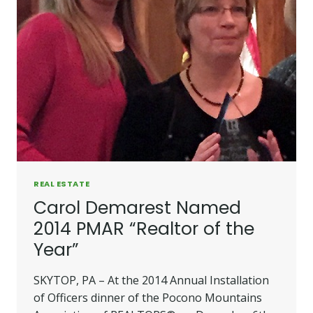
REAL ESTATE
Carol Demarest Named
2014 PMAR “Realtor of the
Year”
SKYTOP, PA – At the 2014 Annual Installation
of Officers dinner of the Pocono Mountains