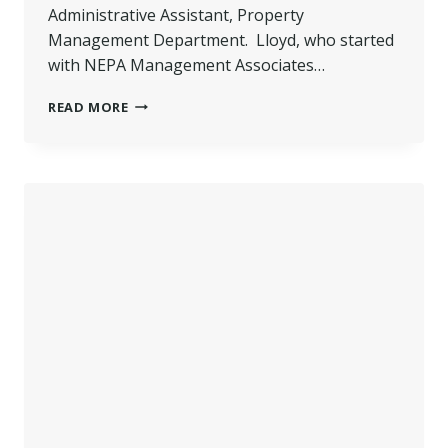
Administrative Assistant, Property
Management Department. Lloyd, who started
with NEPA Management Associates…
LLOYD
READ MORE
PROMOTED
–
NEPA
MANAGEMENT