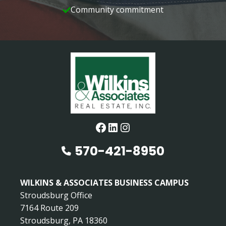
Community commitment
Facebook
LinkedIn
Instagram
570-421-8950
WILKINS & ASSOCIATES BUSINESS CAMPUS
Stroudsburg Office
7164 Route 209
Stroudsburg, PA 18360