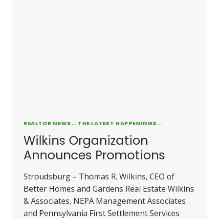
REALTOR NEWS... THE LATEST HAPPENINGS...
Wilkins Organization
Announces Promotions
Stroudsburg – Thomas R. Wilkins, CEO of
Better Homes and Gardens Real Estate Wilkins
& Associates, NEPA Management Associates
and Pennsylvania First Settlement Services