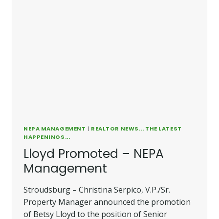
NEPA MANAGEMENT
|
REALTOR NEWS... THE LATEST
HAPPENINGS...
Lloyd Promoted – NEPA
Management
Stroudsburg – Christina Serpico, V.P./Sr.
Property Manager announced the promotion
of Betsy Lloyd to the position of Senior