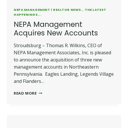
NEPA MANAGEMENT
|
REALTOR NEWS... THE LATEST
HAPPENINGS...
NEPA Management
Acquires New Accounts
Stroudsburg – Thomas R. Wilkins, CEO of
NEPA Management Associates, Inc. is pleased
to announce the acquisition of three new
management accounts in Northeastern
Pennsylvania. Eagles Landing, Legends Village
and Flanders…
NEPA
READ MORE
MANAGEMENT
ACQUIRES
NEW
ACCOUNTS