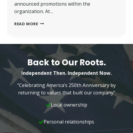
announced promotions within the
organization. At…
WILKINS
READ MORE
ORGANIZATION
ANNOUNCES
PROMOTIONS
Back to Our Roots.
Independent Then. Independent Now.
“Celebrating America’s 250th Anniversary by
returning to values that built our company”
Local ownership
Personal relationships