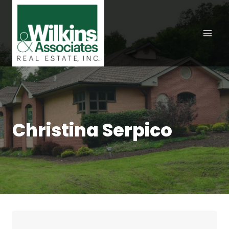
Skip
to
content
Christina Serpico