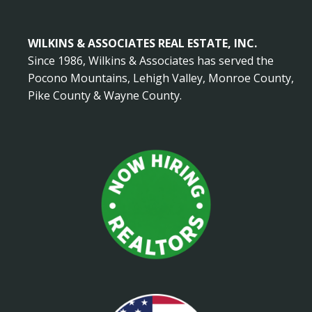
WILKINS & ASSOCIATES REAL ESTATE, INC.
Since 1986, Wilkins & Associates has served the
Pocono Mountains, Lehigh Valley, Monroe County,
Pike County & Wayne County.