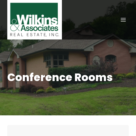
Skip
to
content
Conference Rooms