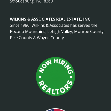
Stroudsburg, PA 18360
WILKINS & ASSOCIATES REAL ESTATE, INC.
Since 1986, Wilkins & Associates has served the
Pocono Mountains, Lehigh Valley, Monroe County,
Pike County & Wayne County.