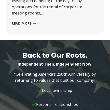
leasing and handling of the day to day
operations for the rental of corporate
meeting rooms,…
WILKINS
READ MORE
JR.
APPOINTED
DIRECTOR
OF
BUSINESS
CAMPUS
Back to Our Roots.
EVENTS
Independent Then. Independent Now.
“Celebrating America’s 250th Anniversary by
returning to values that built our company”
Local ownership
Personal relationships