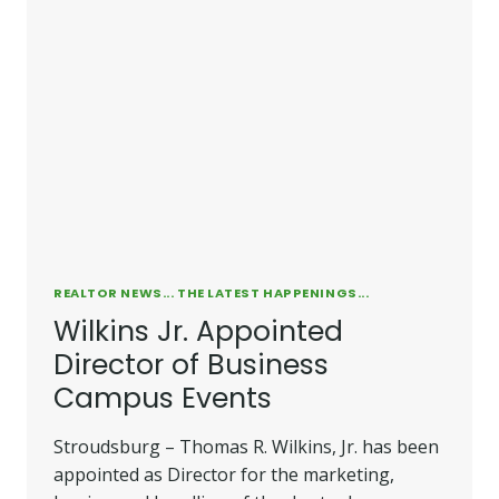
REALTOR NEWS... THE LATEST HAPPENINGS...
Wilkins Jr. Appointed
Director of Business
Campus Events
Stroudsburg – Thomas R. Wilkins, Jr. has been
appointed as Director for the marketing,