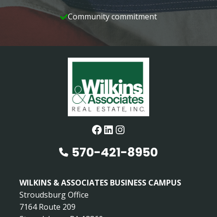
Community commitment
Facebook
LinkedIn
Instagram
570-421-8950
WILKINS & ASSOCIATES BUSINESS CAMPUS
Stroudsburg Office
7164 Route 209