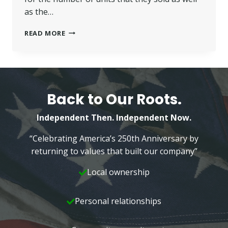
as the…
WILKINS’
READ MORE
REALTORS
RECEIVE
NATIONAL
RECOGNITION
–
2016
Back to Our Roots.
Independent Then. Independent Now.
“Celebrating America’s 250th Anniversary by
returning to values that built our company”
Local ownership
Personal relationships