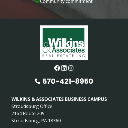
Community commitment
Facebook
LinkedIn
Instagram
570-421-8950
WILKINS & ASSOCIATES BUSINESS CAMPUS
Stroudsburg Office
7164 Route 209
Stroudsburg, PA 18360