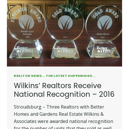
REALTOR NEWS... THE LATEST HAPPENINGS...
Wilkins’ Realtors Receive
National Recognition – 2016
Stroudsburg – Three Realtors with Better
Homes and Gardens Real Estate Wilkins &
Associates were awarded national recognition
for the number of units that they sold as well