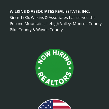
WILKINS & ASSOCIATES REAL ESTATE, INC.
Since 1986, Wilkins & Associates has served the
Pocono Mountains, Lehigh Valley, Monroe County,
Pike County & Wayne County.