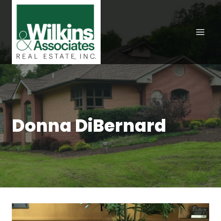
Skip
to
content
Donna DiBernard