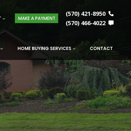
(570) 421-8950
T
MAKE A PAYMENT
(570) 466-4022
HOME BUYING SERVICES
CONTACT