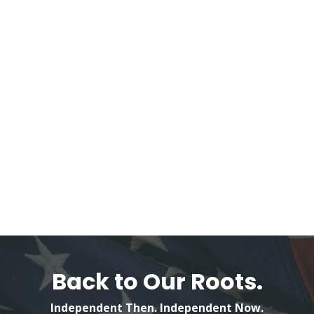
Back to Our Roots.
Independent Then. Independent Now.