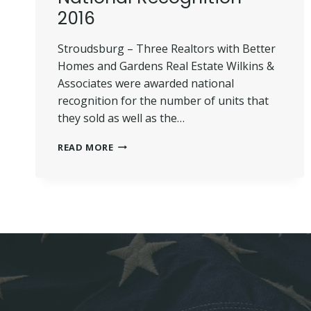
2016
Stroudsburg – Three Realtors with Better
Homes and Gardens Real Estate Wilkins &
Associates were awarded national
recognition for the number of units that
they sold as well as the…
WILKINS’
READ MORE
REALTORS
RECEIVE
NATIONAL
RECOGNITION
–
2016