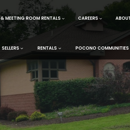
 & MEETING ROOM RENTALS
CAREERS
ABOU
SELLERS
RENTALS
POCONO COMMUNITIES