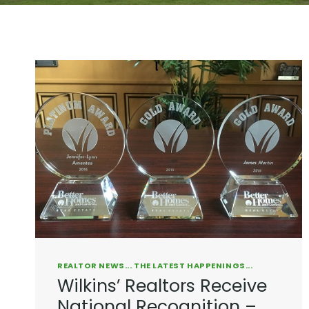
REALTOR NEWS... THE LATEST HAPPENINGS...
Wilkins’ Realtors Receive
National Recognition –