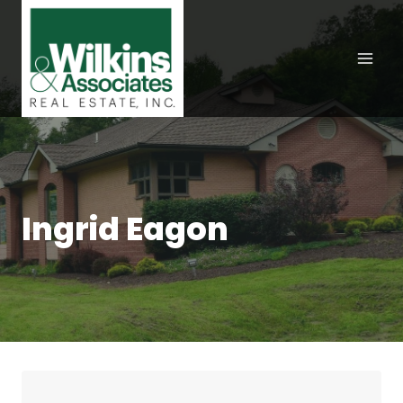
Skip
to
content
Ingrid Eagon