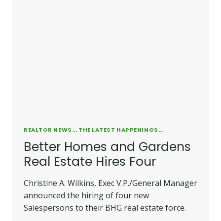
REALTOR NEWS... THE LATEST HAPPENINGS...
Better Homes and Gardens
Real Estate Hires Four
Christine A. Wilkins, Exec V.P./General Manager
announced the hiring of four new
Salespersons to their BHG real estate force.