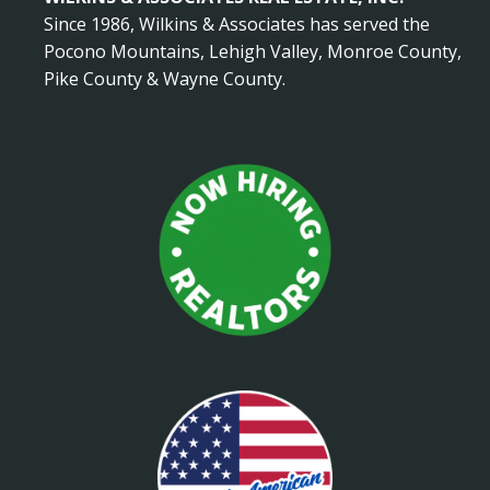
Since 1986, Wilkins & Associates has served the
Pocono Mountains, Lehigh Valley, Monroe County,
Pike County & Wayne County.