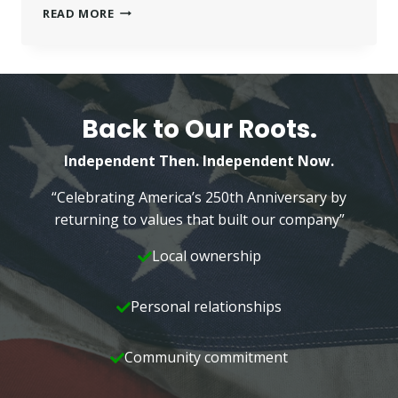
BETTER
READ MORE
HOMES
AND
GARDENS
REAL
ESTATE
HIRES
Back to Our Roots.
FOUR
Independent Then. Independent Now.
“Celebrating America’s 250th Anniversary by
returning to values that built our company”
Local ownership
Personal relationships
Community commitment