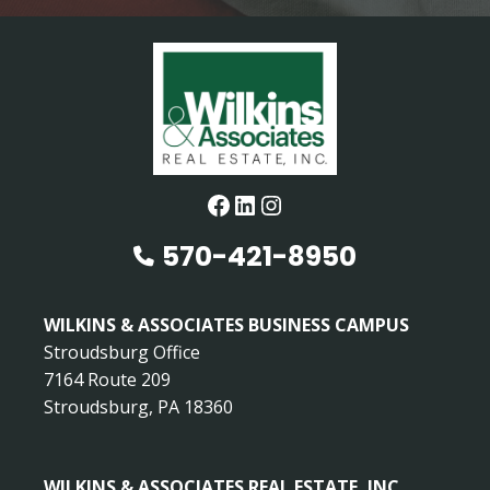
Facebook
LinkedIn
Instagram
570-421-8950
WILKINS & ASSOCIATES BUSINESS CAMPUS
Stroudsburg Office
7164 Route 209
Stroudsburg, PA 18360
WILKINS & ASSOCIATES REAL ESTATE, INC.