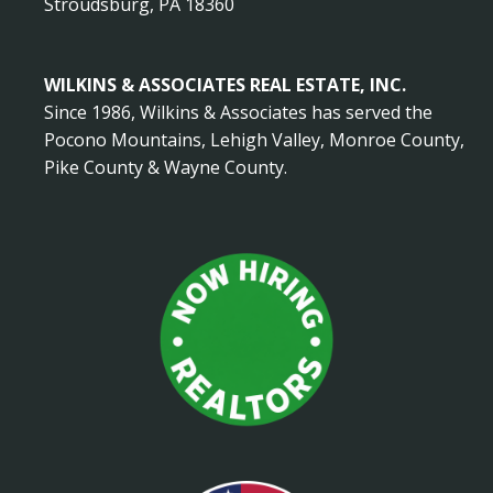
Stroudsburg, PA 18360
WILKINS & ASSOCIATES REAL ESTATE, INC.
Since 1986, Wilkins & Associates has served the
Pocono Mountains, Lehigh Valley, Monroe County,
Pike County & Wayne County.