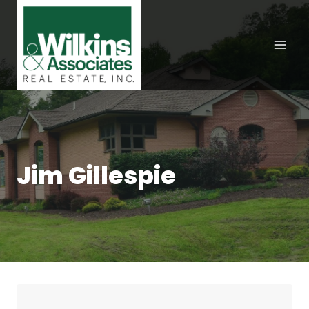
Skip
to
content
Jim Gillespie