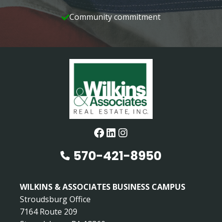
Community commitment
Facebook
LinkedIn
Instagram
570-421-8950
WILKINS & ASSOCIATES BUSINESS CAMPUS
Stroudsburg Office
7164 Route 209