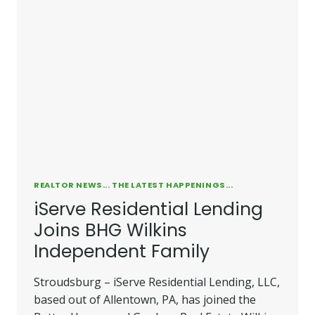
REALTOR NEWS... THE LATEST HAPPENINGS...
iServe Residential Lending
Joins BHG Wilkins
Independent Family
Stroudsburg – iServe Residential Lending, LLC,
based out of Allentown, PA, has joined the