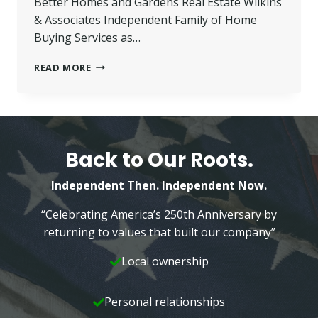
Better Homes and Gardens Real Estate Wilkins
& Associates Independent Family of Home
Buying Services as…
ISERVE
READ MORE
RESIDENTIAL
LENDING
JOINS
BHG
WILKINS
INDEPENDENT
Back to Our Roots.
FAMILY
Independent Then. Independent Now.
“Celebrating America’s 250th Anniversary by
returning to values that built our company”
Local ownership
Personal relationships