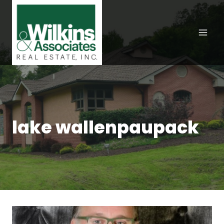
Skip
to
content
lake wallenpaupack