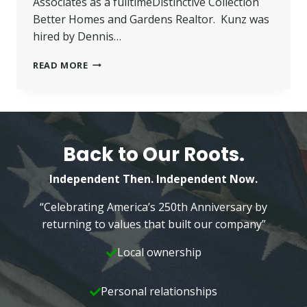
Associates as a fulltimeDistinctive Collection
Better Homes and Gardens Realtor. Kunz was
hired by Dennis…
KUNZ
READ MORE
JOINS
BETTER
HOMES
AND
GARDENS
—
Back to Our Roots.
WILKINS
&
Independent Then. Independent Now.
ASSOCIATES
“Celebrating America’s 250th Anniversary by
returning to values that built our company”
Local ownership
Personal relationships