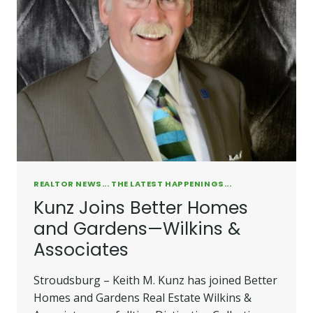
REALTOR NEWS... THE LATEST HAPPENINGS...
Kunz Joins Better Homes
and Gardens—Wilkins &
Associates
Stroudsburg – Keith M. Kunz has joined Better
Homes and Gardens Real Estate Wilkins &