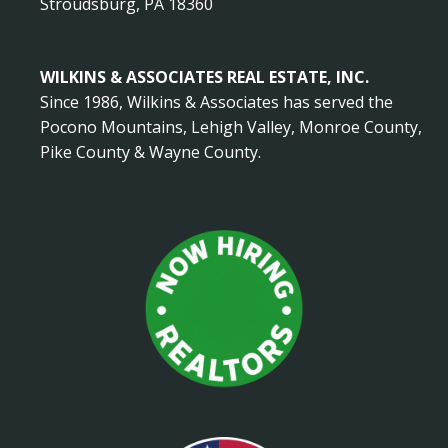
Stroudsburg, PA 18360
WILKINS & ASSOCIATES REAL ESTATE, INC.
Since 1986, Wilkins & Associates has served the
Pocono Mountains, Lehigh Valley, Monroe County,
Pike County & Wayne County.