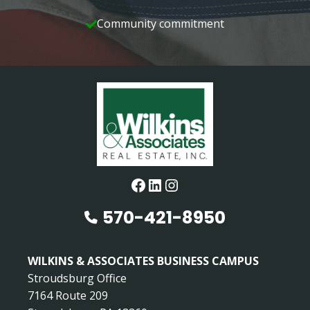
Community commitment
Facebook
LinkedIn
Instagram
570-421-8950
WILKINS & ASSOCIATES BUSINESS CAMPUS
Stroudsburg Office
7164 Route 209