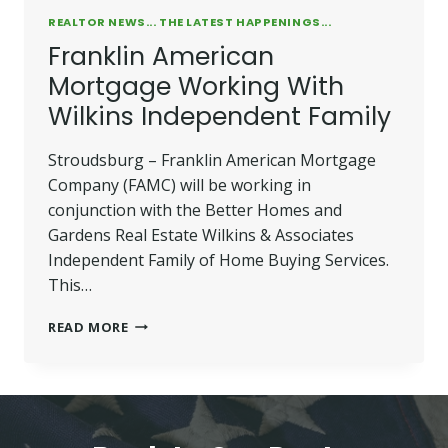
REALTOR NEWS... THE LATEST HAPPENINGS...
Franklin American
Mortgage Working With
Wilkins Independent Family
Stroudsburg – Franklin American Mortgage
Company (FAMC) will be working in
conjunction with the Better Homes and
Gardens Real Estate Wilkins & Associates
Independent Family of Home Buying Services.
This…
FRANKLIN
READ MORE
AMERICAN
MORTGAGE
WORKING
WITH
WILKINS
INDEPENDENT