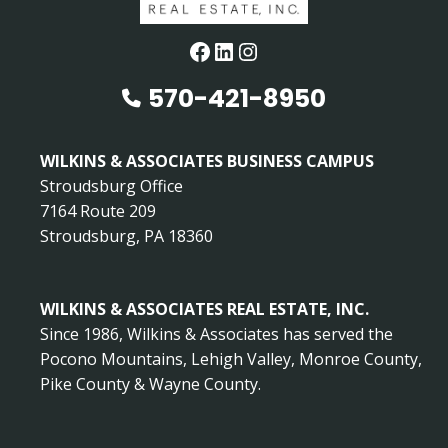
Facebook
LinkedIn
Instagram
570-421-8950
WILKINS & ASSOCIATES BUSINESS CAMPUS
Stroudsburg Office
7164 Route 209
Stroudsburg, PA 18360
WILKINS & ASSOCIATES REAL ESTATE, INC.
Since 1986, Wilkins & Associates has served the
Pocono Mountains, Lehigh Valley, Monroe County,
Pike County & Wayne County.