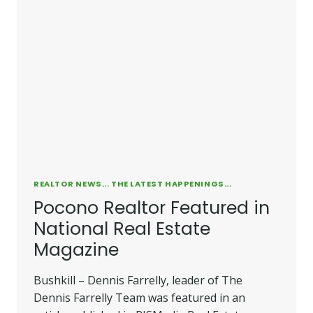
REALTOR NEWS... THE LATEST HAPPENINGS...
Pocono Realtor Featured in
National Real Estate
Magazine
Bushkill – Dennis Farrelly, leader of The
Dennis Farrelly Team was featured in an