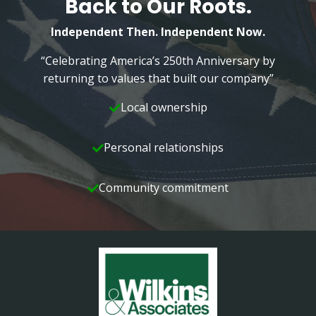
Back to Our Roots.
FAMILY
Independent Then. Independent Now.
“Celebrating America’s 250th Anniversary by
returning to values that built our company”
Local ownership
Personal relationships
Community commitment