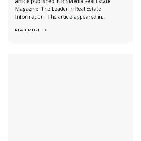
article published in RISMedia Real Estate
Magazine, The Leader in Real Estate
Information. The article appeared in…
POCONO
READ MORE
REALTOR
FEATURED
IN
NATIONAL
REAL
ESTATE
MAGAZINE