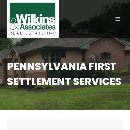
Skip
to
content
PENNSYLVANIA FIRST
SETTLEMENT SERVICES