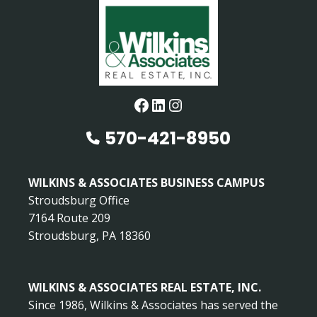
Facebook
LinkedIn
Instagram
570-421-8950
WILKINS & ASSOCIATES BUSINESS CAMPUS
Stroudsburg Office
7164 Route 209
Stroudsburg, PA 18360
WILKINS & ASSOCIATES REAL ESTATE, INC.
Since 1986, Wilkins & Associates has served the