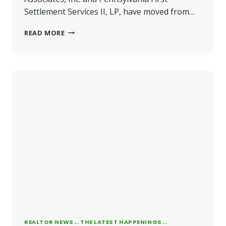
Settlement Services II, LP, have moved from…
WILKINS
READ MORE
OPENS
BHG
BUSINESS
CAMPUS
REALTOR NEWS... THE LATEST HAPPENINGS...