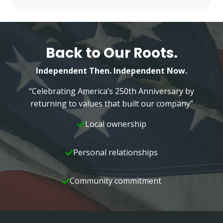
NEPA
MANAGEMENT
Back to Our Roots.
Independent Then. Independent Now.
“Celebrating America’s 250th Anniversary by
returning to values that built our company”
Local ownership
Personal relationships
Community commitment