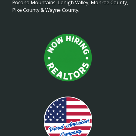
Pocono Mountains, Lehigh Valley, Monroe County,
Pike County & Wayne County.