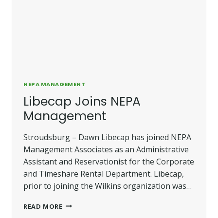
NEPA MANAGEMENT
Libecap Joins NEPA
Management
Stroudsburg – Dawn Libecap has joined NEPA
Management Associates as an Administrative
Assistant and Reservationist for the Corporate
and Timeshare Rental Department. Libecap,
prior to joining the Wilkins organization was…
LIBECAP
READ MORE
JOINS