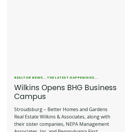
REALTOR NEWS... THE LATEST HAPPENINGS...
Wilkins Opens BHG Business
Campus
Stroudsburg – Better Homes and Gardens
Real Estate Wilkins & Associates, along with
their sister companies, NEPA Management
Associates, Inc. and Pennsylvania First