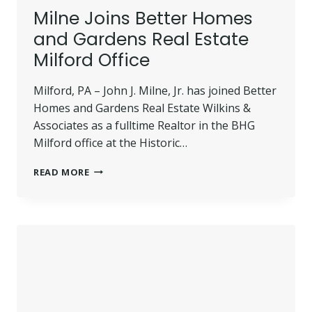
Milne Joins Better Homes
and Gardens Real Estate
Milford Office
Milford, PA – John J. Milne, Jr. has joined Better
Homes and Gardens Real Estate Wilkins &
Associates as a fulltime Realtor in the BHG
Milford office at the Historic…
MILNE
READ MORE
JOINS
BETTER
HOMES
AND
GARDENS
REAL
ESTATE
MILFORD
OFFICE