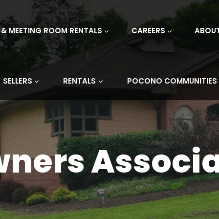
 & MEETING ROOM RENTALS
CAREERS
ABOU
SELLERS
RENTALS
POCONO COMMUNITIES
wners Associa