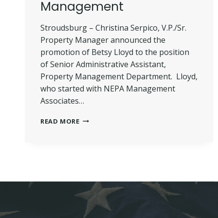
Management
Stroudsburg – Christina Serpico, V.P./Sr.
Property Manager announced the
promotion of Betsy Lloyd to the position
of Senior Administrative Assistant,
Property Management Department. Lloyd,
who started with NEPA Management
Associates…
LLOYD
READ MORE
PROMOTED
–
NEPA
MANAGEMENT