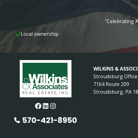
“Celebrating A
Local ownership
WILKINS & ASSOC
Stroudsburg Office
7164 Route 209
Stroudsburg, PA 1
Facebook
LinkedIn
Instagram
570-421-8950