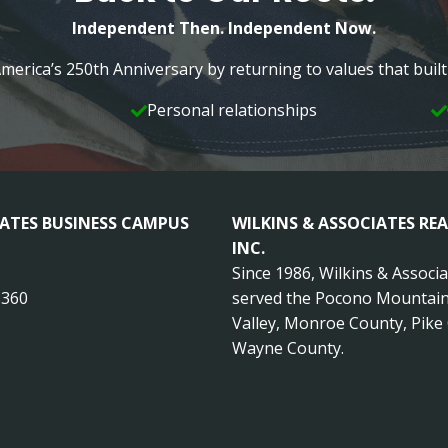
Independent Then. Independent Now.
merica’s 250th Anniversary by returning to values that bui
Personal relationships
IATES BUSINESS CAMPUS
WILKINS & ASSOCIATES REA
INC.
Since 1986, Wilkins & Associ
8360
served the Pocono Mountain
Valley, Monroe County, Pike
Wayne County.