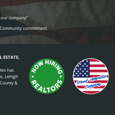
lt our company”
Community commitment
L ESTATE,
ates has
s, Lehigh
 County &