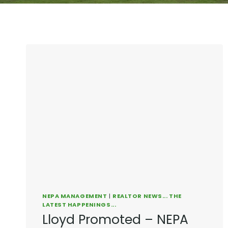
NEPA MANAGEMENT
|
REALTOR NEWS... THE
LATEST HAPPENINGS...
Lloyd Promoted – NEPA