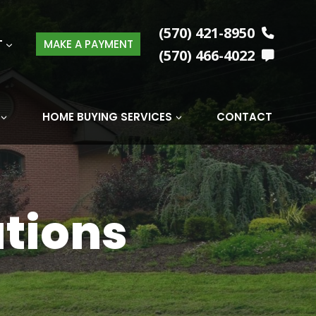
(570) 421-8950
T
MAKE A PAYMENT
(570) 466-4022
HOME BUYING SERVICES
CONTACT
tions