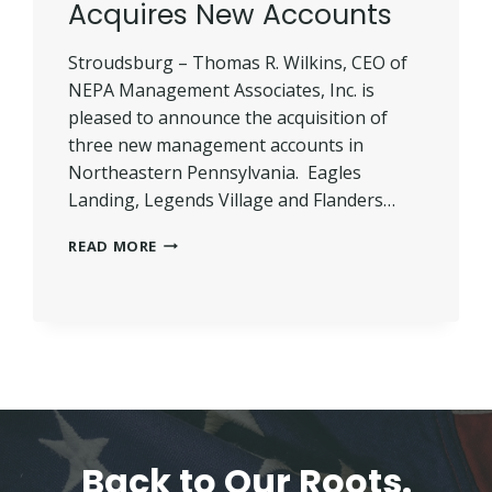
Acquires New Accounts
Stroudsburg – Thomas R. Wilkins, CEO of
NEPA Management Associates, Inc. is
pleased to announce the acquisition of
three new management accounts in
Northeastern Pennsylvania. Eagles
Landing, Legends Village and Flanders…
NEPA
READ MORE
MANAGEMENT
ACQUIRES
NEW
ACCOUNTS
Back to Our Roots.