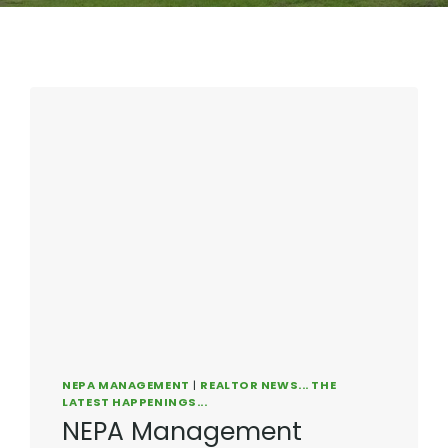
NEPA MANAGEMENT
|
REALTOR NEWS... THE
LATEST HAPPENINGS...
NEPA Management