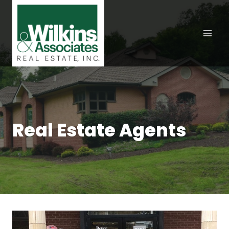
Skip
to
content
Real Estate Agents