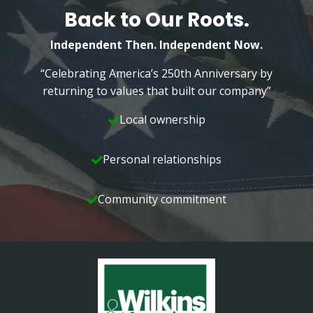
Back to Our Roots.
Independent Then. Independent Now.
“Celebrating America’s 250th Anniversary by
returning to values that built our company”
Local ownership
Personal relationships
Community commitment