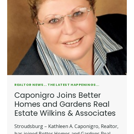
ESTATE
WILKINS
&
ASSOCIATES
HIRES
TWO
REALTORS
REALTOR NEWS... THE LATEST HAPPENINGS...
Caponigro Joins Better
Homes and Gardens Real
Estate Wilkins & Associates
Stroudsburg – Kathleen A. Caponigro, Realtor,
has joined Better Homes and Gardens Real