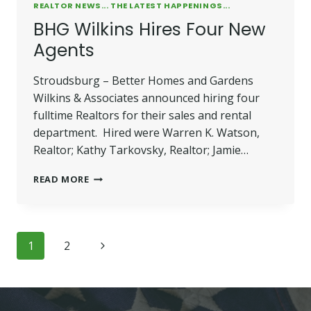
REALTOR NEWS... THE LATEST HAPPENINGS...
BHG Wilkins Hires Four New
Agents
Stroudsburg – Better Homes and Gardens
Wilkins & Associates announced hiring four
fulltime Realtors for their sales and rental
department. Hired were Warren K. Watson,
Realtor; Kathy Tarkovsky, Realtor; Jamie…
BHG
READ MORE
WILKINS
HIRES
FOUR
NEW
Page
Next
1
2
AGENTS
navigation
Page