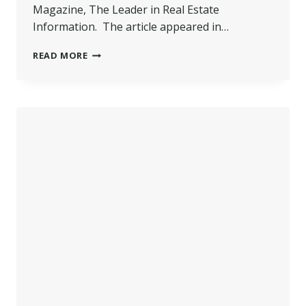
Magazine, The Leader in Real Estate
Information. The article appeared in…
POCONO
READ MORE
REALTOR
FEATURED
IN
NATIONAL
REAL
ESTATE
MAGAZINE