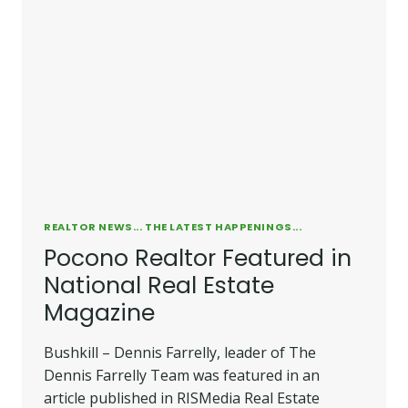
REAL
ESTATE
OFFICE
REALTOR NEWS... THE LATEST HAPPENINGS...
Pocono Realtor Featured in
National Real Estate
Magazine
Bushkill – Dennis Farrelly, leader of The
Dennis Farrelly Team was featured in an
article published in RISMedia Real Estate