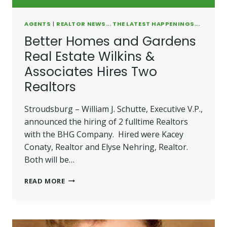
AGENTS
|
REALTOR NEWS... THE LATEST HAPPENINGS...
Better Homes and Gardens
Real Estate Wilkins &
Associates Hires Two
Realtors
Stroudsburg – William J. Schutte, Executive V.P.,
announced the hiring of 2 fulltime Realtors
with the BHG Company. Hired were Kacey
Conaty, Realtor and Elyse Nehring, Realtor.
Both will be…
BETTER
READ MORE
HOMES
AND
GARDENS
REAL