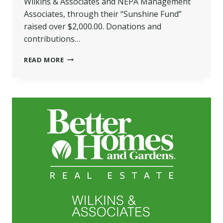
Wilkins & Associates and NEPA Management
Associates, through their “Sunshine Fund”
raised over $2,000.00. Donations and
contributions…
WILKINS
READ MORE
ORGANIZATION
DONATE
HAMS
TO
THREE
LOCAL
FOOD
PANTRIES