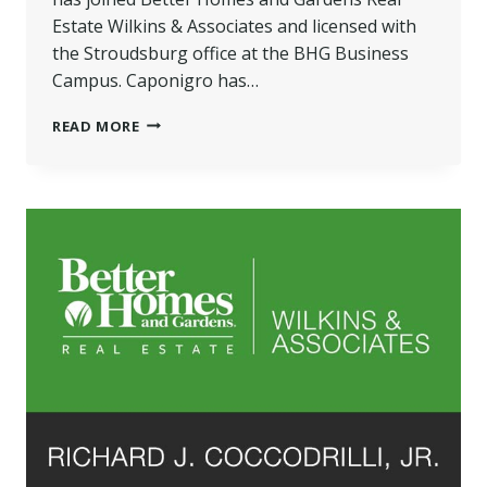
Estate Wilkins & Associates and licensed with
the Stroudsburg office at the BHG Business
Campus. Caponigro has…
CAPONIGRO
READ MORE
JOINS
BETTER
HOMES
AND
GARDENS
REAL
ESTATE
WILKINS
&
ASSOCIATES