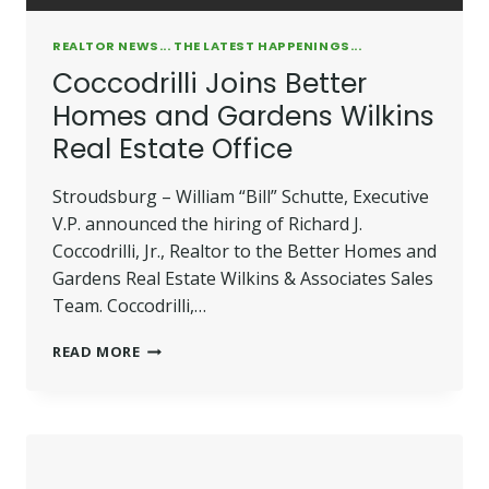
REALTOR NEWS... THE LATEST HAPPENINGS...
Coccodrilli Joins Better
Homes and Gardens Wilkins
Real Estate Office
Stroudsburg – William “Bill” Schutte, Executive
V.P. announced the hiring of Richard J.
Coccodrilli, Jr., Realtor to the Better Homes and
Gardens Real Estate Wilkins & Associates Sales
Team. Coccodrilli,…
COCCODRILLI
READ MORE
JOINS
BETTER
HOMES
AND
GARDENS
WILKINS