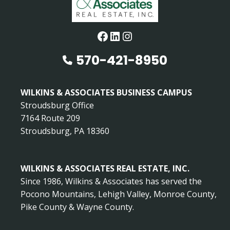
Facebook
LinkedIn
Instagram
570-421-8950
WILKINS & ASSOCIATES BUSINESS CAMPUS
Stroudsburg Office
7164 Route 209
Stroudsburg, PA 18360
WILKINS & ASSOCIATES REAL ESTATE, INC.
Since 1986, Wilkins & Associates has served the
Pocono Mountains, Lehigh Valley, Monroe County,
Pike County & Wayne County.