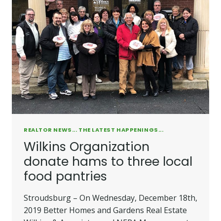
REALTOR NEWS... THE LATEST HAPPENINGS...
Wilkins Organization
donate hams to three local
food pantries
Stroudsburg – On Wednesday, December 18th,
2019 Better Homes and Gardens Real Estate