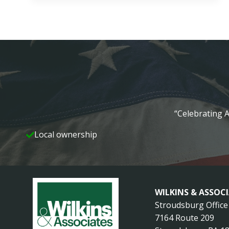
TEAM
RECEIVES
NATIONAL
RECOGNITION
“Celebrating A
Local ownership
WILKINS & ASSOC
Stroudsburg Office
7164 Route 209