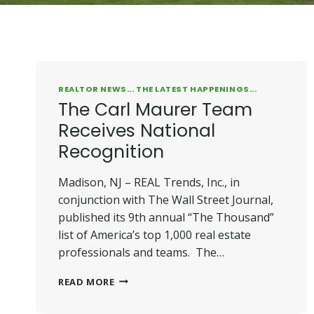
REALTOR NEWS... THE LATEST HAPPENINGS...
The Carl Maurer Team
Receives National
Recognition
Madison, NJ – REAL Trends, Inc., in
conjunction with The Wall Street Journal,
published its 9th annual “The Thousand”
list of America’s top 1,000 real estate
professionals and teams. The…
THE
READ MORE
CARL
MAURER