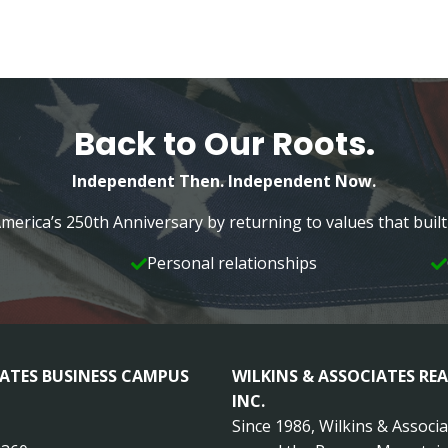
Back to Our Roots.
Independent Then. Independent Now.
merica’s 250th Anniversary by returning to values that bui
Personal relationships
IATES BUSINESS CAMPUS
WILKINS & ASSOCIATES REA
INC.
Since 1986, Wilkins & Associ