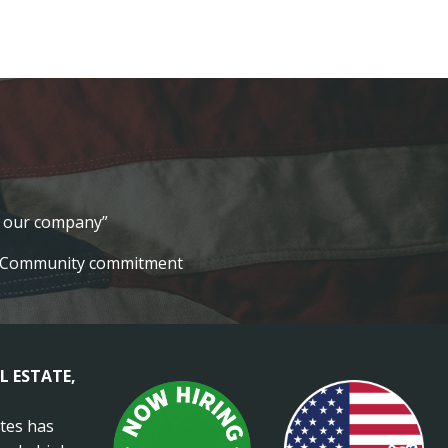
lt our company”
Community commitment
L ESTATE,
ates has