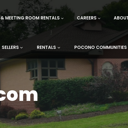
 & MEETING ROOM RENTALS
CAREERS
ABOU
SELLERS
RENTALS
POCONO COMMUNITIES
.com