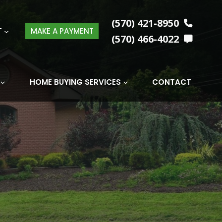
(570) 421-8950
T
MAKE A PAYMENT
(570) 466-4022
HOME BUYING SERVICES
CONTACT