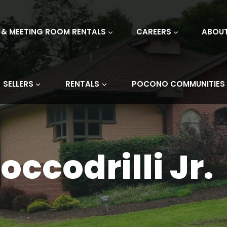
 & MEETING ROOM RENTALS
CAREERS
ABOU
SELLERS
RENTALS
POCONO COMMUNITIES
occodrilli Jr.