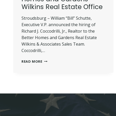
Wilkins Real Estate Office
Stroudsburg – William “Bill” Schutte,
Executive V.P. announced the hiring of
Richard J. Coccodrilli, Jr., Realtor to the
Better Homes and Gardens Real Estate
Wilkins & Associates Sales Team.
Coccodrilli,…
COCCODRILLI
READ MORE
JOINS
BETTER
HOMES
AND
GARDENS
WILKINS
REAL
ESTATE
OFFICE