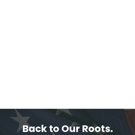
Back to Our Roots.