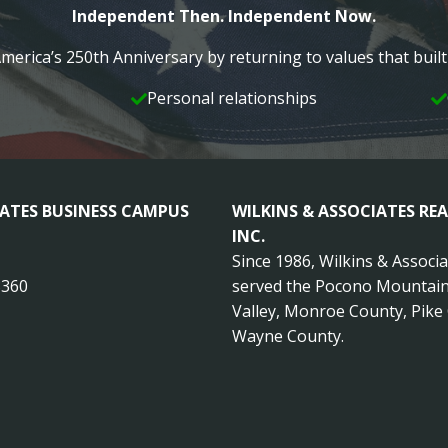
Independent Then. Independent Now.
merica’s 250th Anniversary by returning to values that bui
Personal relationships
IATES BUSINESS CAMPUS
WILKINS & ASSOCIATES REA
INC.
Since 1986, Wilkins & Associ
8360
served the Pocono Mountain
Valley, Monroe County, Pike
Wayne County.