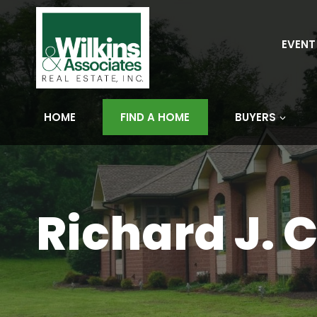
Skip
to
content
EVENT
HOME
FIND A HOME
BUYERS
Richard J. C