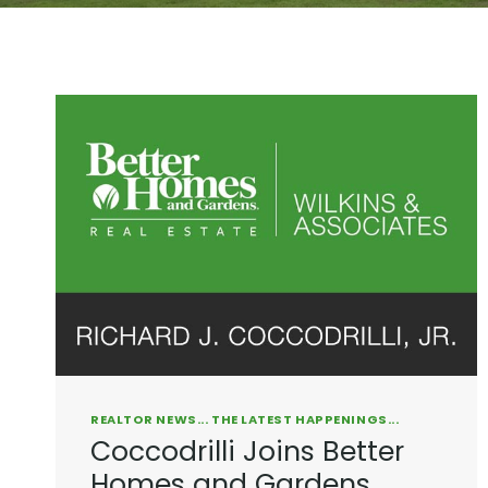
REALTOR NEWS... THE LATEST HAPPENINGS...
Coccodrilli Joins Better
Homes and Gardens