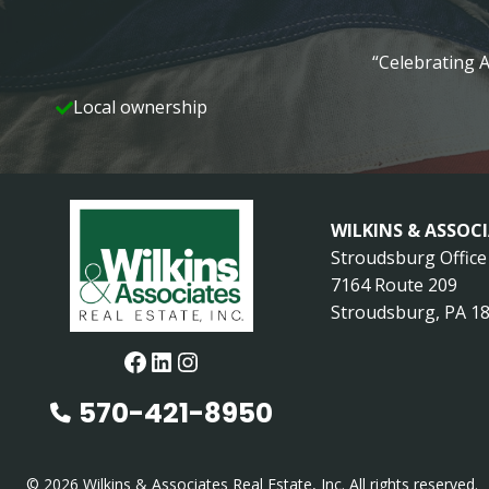
“Celebrating A
Local ownership
WILKINS & ASSOC
Stroudsburg Office
7164 Route 209
Stroudsburg, PA 1
Facebook
LinkedIn
Instagram
570-421-8950
© 2026 Wilkins & Associates Real Estate, Inc. All rights reserved.