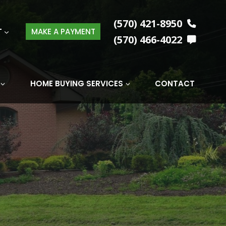
(570) 421-8950
T
MAKE A PAYMENT
(570) 466-4022
HOME BUYING SERVICES
CONTACT