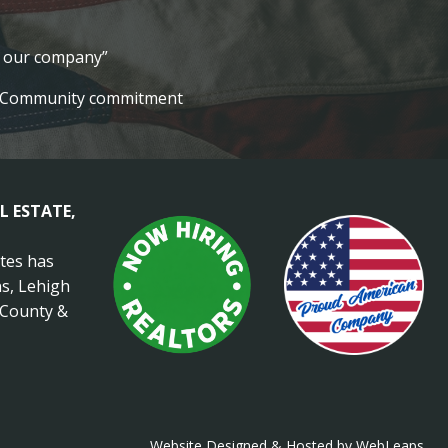
lt our company”
Community commitment
L ESTATE,
ates has
s, Lehigh
 County &
Website Designed & Hosted by WebLeaps