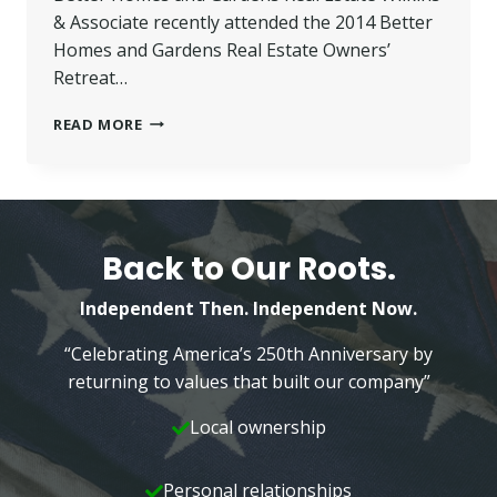
& Associate recently attended the 2014 Better
Homes and Gardens Real Estate Owners’
Retreat…
WILKINS
READ MORE
FEATURED
AS
PANEL
SPEAKER
AT
BETTER
Back to Our Roots.
HOMES
AND
Independent Then. Independent Now.
GARDENS
OWNER
“Celebrating America’s 250th Anniversary by
RETREAT
returning to values that built our company”
Local ownership
Personal relationships