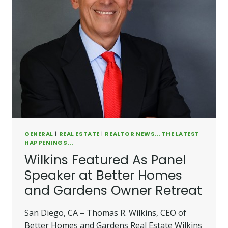
GENERAL
|
REAL ESTATE
|
REALTOR NEWS... THE LATEST
HAPPENINGS...
Wilkins Featured As Panel
Speaker at Better Homes
and Gardens Owner Retreat
San Diego, CA – Thomas R. Wilkins, CEO of
Better Homes and Gardens Real Estate Wilkins