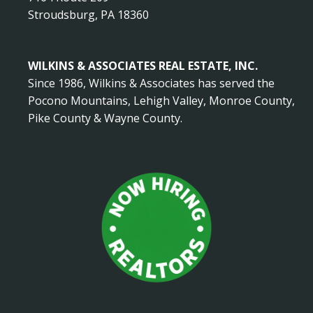
Stroudsburg, PA 18360
WILKINS & ASSOCIATES REAL ESTATE, INC.
Since 1986, Wilkins & Associates has served the
Pocono Mountains, Lehigh Valley, Monroe County,
Pike County & Wayne County.