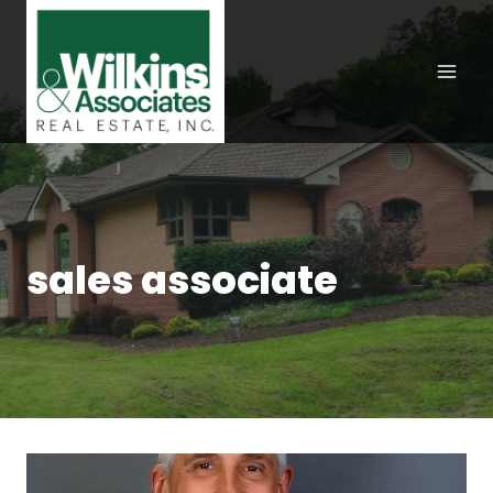
Skip
to
content
sales associate