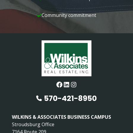
Community commitment
Facebook
LinkedIn
Instagram
570-421-8950
WILKINS & ASSOCIATES BUSINESS CAMPUS
Stroudsburg Office
7164 Route 209