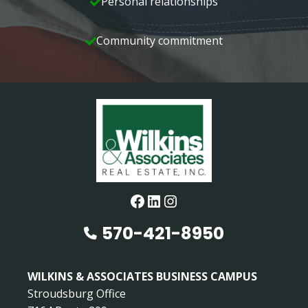
Personal relationships
Community commitment
Facebook
LinkedIn
Instagram
570-421-8950
WILKINS & ASSOCIATES BUSINESS CAMPUS
Stroudsburg Office