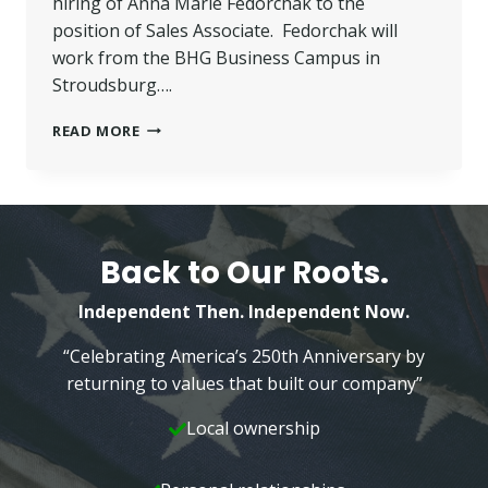
hiring of Anna Marie Fedorchak to the
position of Sales Associate. Fedorchak will
work from the BHG Business Campus in
Stroudsburg….
FEDORCHAK
READ MORE
JOINS
BETTER
HOMES
AND
GARDENS
WILKINS
Back to Our Roots.
REAL
ESTATE
Independent Then. Independent Now.
TEAM
“Celebrating America’s 250th Anniversary by
returning to values that built our company”
Local ownership