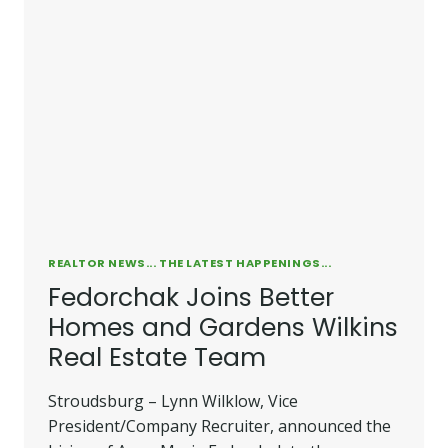
REALTOR NEWS... THE LATEST HAPPENINGS...
Fedorchak Joins Better
Homes and Gardens Wilkins
Real Estate Team
Stroudsburg – Lynn Wilklow, Vice
President/Company Recruiter, announced the