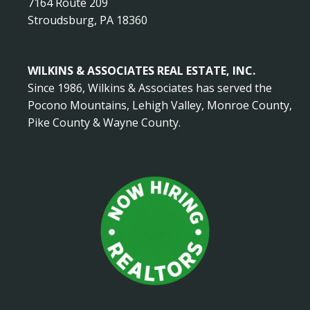
7164 Route 209
Stroudsburg, PA 18360
WILKINS & ASSOCIATES REAL ESTATE, INC.
Since 1986, Wilkins & Associates has served the
Pocono Mountains, Lehigh Valley, Monroe County,
Pike County & Wayne County.