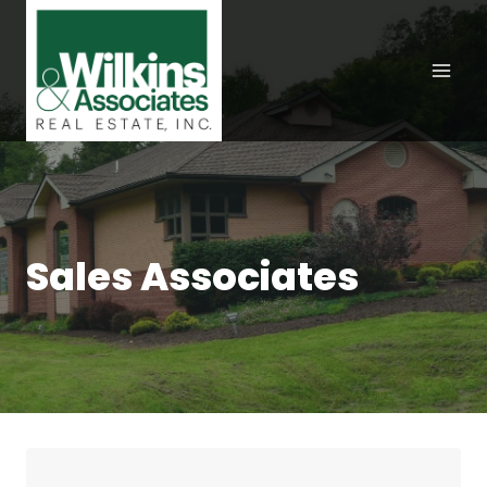
Skip
to
content
Sales Associates