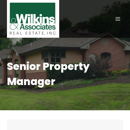
Skip
to
content
Senior Property
Manager