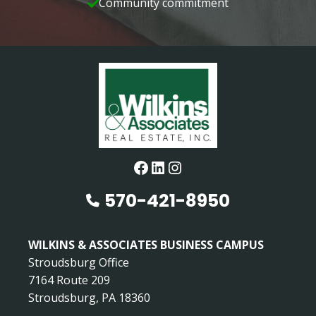
Community commitment
Facebook
LinkedIn
Instagram
570-421-8950
WILKINS & ASSOCIATES BUSINESS CAMPUS
Stroudsburg Office
7164 Route 209
Stroudsburg, PA 18360