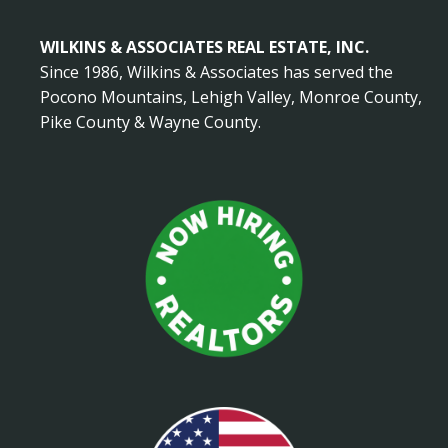
WILKINS & ASSOCIATES REAL ESTATE, INC.
Since 1986, Wilkins & Associates has served the
Pocono Mountains, Lehigh Valley, Monroe County,
Pike County & Wayne County.