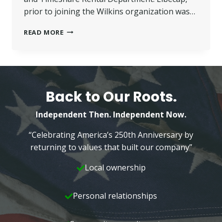
prior to joining the Wilkins organization was…
LIBECAP
READ MORE
JOINS
NEPA
MANAGEMENT
Back to Our Roots.
Independent Then. Independent Now.
“Celebrating America’s 250th Anniversary by
returning to values that built our company”
Local ownership
Personal relationships