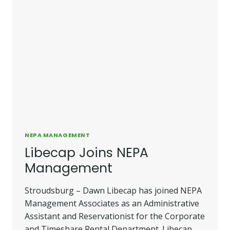
NEPA MANAGEMENT
Libecap Joins NEPA
Management
Stroudsburg – Dawn Libecap has joined NEPA
Management Associates as an Administrative
Assistant and Reservationist for the Corporate
and Timeshare Rental Department. Libecap,