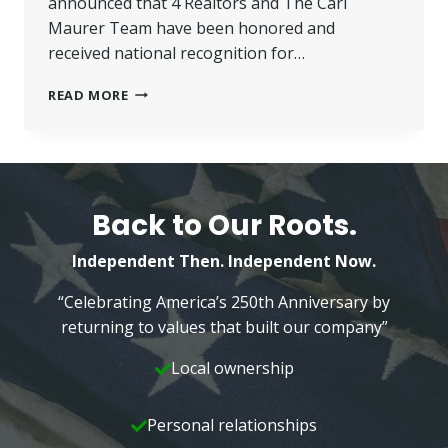
announced that 4 Realtors and The Carl
Maurer Team have been honored and
received national recognition for…
FIVE
READ MORE
LOCAL
BETTER
HOMES
AND
GARDENS
REALTORS
Back to Our Roots.
RECEIVE
NATIONAL
Independent Then. Independent Now.
AWARDS
“Celebrating America’s 250th Anniversary by
returning to values that built our company”
Local ownership
Personal relationships