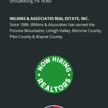
Stroudsburg, PA 18360
WILKINS & ASSOCIATES REAL ESTATE, INC.
Since 1986, Wilkins & Associates has served the
Pocono Mountains, Lehigh Valley, Monroe County,
Pike County & Wayne County.