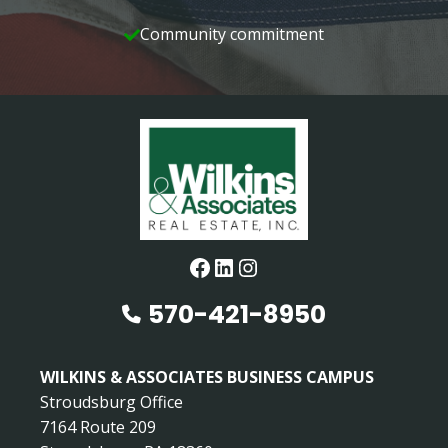
Community commitment
Facebook
LinkedIn
Instagram
570-421-8950
WILKINS & ASSOCIATES BUSINESS CAMPUS
Stroudsburg Office
7164 Route 209