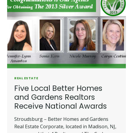
REAL ESTATE
Five Local Better Homes
and Gardens Realtors
Receive National Awards
Stroudsburg – Better Homes and Gardens
Real Estate Corporate, located in Madison, NJ,