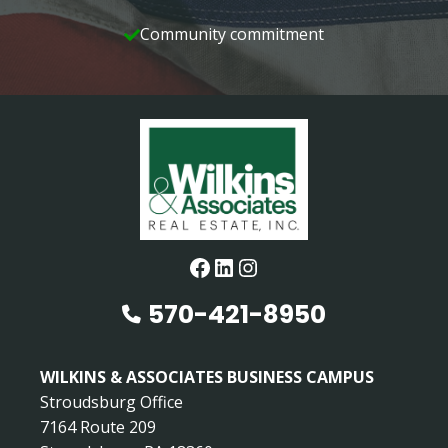
Community commitment
Facebook
LinkedIn
Instagram
570-421-8950
WILKINS & ASSOCIATES BUSINESS CAMPUS
Stroudsburg Office
7164 Route 209