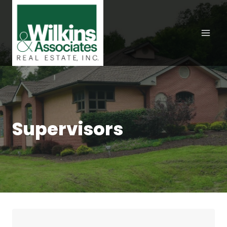
Skip
to
content
Supervisors