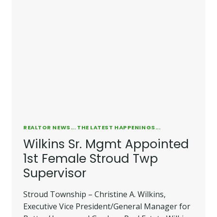
REALTOR NEWS... THE LATEST HAPPENINGS...
Wilkins Sr. Mgmt Appointed
1st Female Stroud Twp
Supervisor
Stroud Township – Christine A. Wilkins,
Executive Vice President/General Manager for