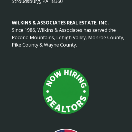
Stroudsburg, PA 18360
WILKINS & ASSOCIATES REAL ESTATE, INC.
Since 1986, Wilkins & Associates has served the
Pocono Mountains, Lehigh Valley, Monroe County,
Pike County & Wayne County.