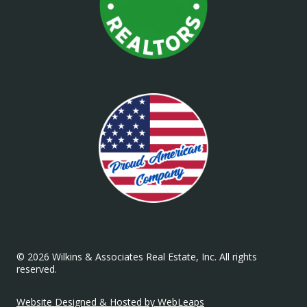
© 2026 Wilkins & Associates Real Estate, Inc. All rights
reserved.
Website Designed & Hosted by WebLeaps