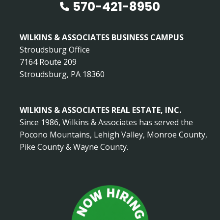
570-421-8950
WILKINS & ASSOCIATES BUSINESS CAMPUS
Stroudsburg Office
7164 Route 209
Stroudsburg, PA 18360
WILKINS & ASSOCIATES REAL ESTATE, INC.
Since 1986, Wilkins & Associates has served the
Pocono Mountains, Lehigh Valley, Monroe County,
Pike County & Wayne County.