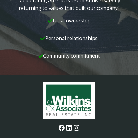
“Celebrating America’s 250th Anniversary by
returning to values that built our company”
Local ownership
Personal relationships
Community commitment
Facebook
LinkedIn
Instagram