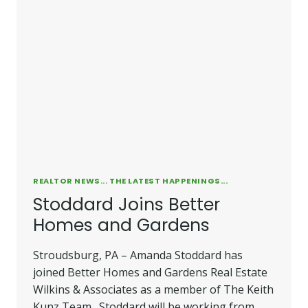
REALTOR NEWS... THE LATEST HAPPENINGS...
Stoddard Joins Better
Homes and Gardens
Stroudsburg, PA – Amanda Stoddard has
joined Better Homes and Gardens Real Estate
Wilkins & Associates as a member of The Keith
Kunz Team. Stoddard will be working from