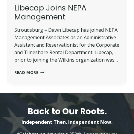
Libecap Joins NEPA
Management
Stroudsburg – Dawn Libecap has joined NEPA
Management Associates as an Administrative
Assistant and Reservationist for the Corporate
and Timeshare Rental Department. Libecap,
prior to joining the Wilkins organization was…
LIBECAP
READ MORE
JOINS
NEPA
MANAGEMENT
Back to Our Roots.
Independent Then. Independent Now.