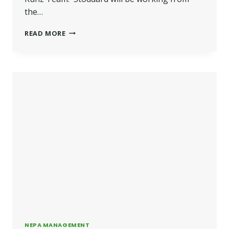
the…
STODDARD
READ MORE
JOINS
BETTER
HOMES
AND
GARDENS
NEPA MANAGEMENT