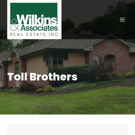
Skip
to
content
Toll Brothers