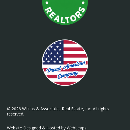
© 2026 Wilkins & Associates Real Estate, Inc. All rights
reserved.
Website Designed & Hosted by WebLeaps