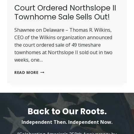
Court Ordered Northslope II
Townhome Sale Sells Out!
Shawnee on Delaware – Thomas R. Wilkins,
CEO of the Wilkins organization announced
the court ordered sale of 49 timeshare
townhomes at Northslope II sold out in two
weeks, one…
COURT
READ MORE
ORDERED
NORTHSLOPE
II
TOWNHOME
SALE
SELLS
Back to Our Roots.
OUT!
Independent Then. Independent Now.