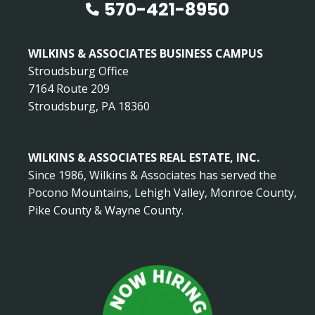
570-421-8950
WILKINS & ASSOCIATES BUSINESS CAMPUS
Stroudsburg Office
7164 Route 209
Stroudsburg, PA 18360
WILKINS & ASSOCIATES REAL ESTATE, INC.
Since 1986, Wilkins & Associates has served the
Pocono Mountains, Lehigh Valley, Monroe County,
Pike County & Wayne County.