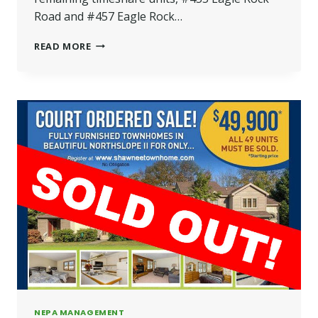
Road and #457 Eagle Rock…
MASTHOPE
READ MORE
TIMESHARES
TO
BE
SOLD
BY
“AUCTION
STYLE”
SALE
NEPA MANAGEMENT