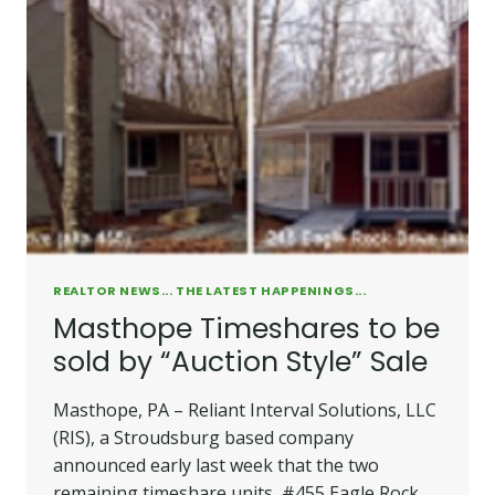
REALTOR NEWS... THE LATEST HAPPENINGS...
Masthope Timeshares to be
sold by “Auction Style” Sale
Masthope, PA – Reliant Interval Solutions, LLC
(RIS), a Stroudsburg based company
announced early last week that the two
remaining timeshare units, #455 Eagle Rock