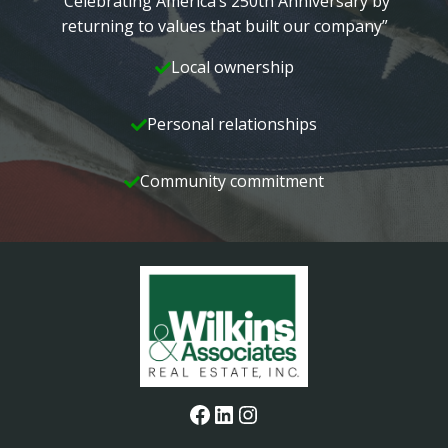
“Celebrating America’s 250th Anniversary by
returning to values that built our company”
Local ownership
Personal relationships
Community commitment
Facebook
LinkedIn
Instagram