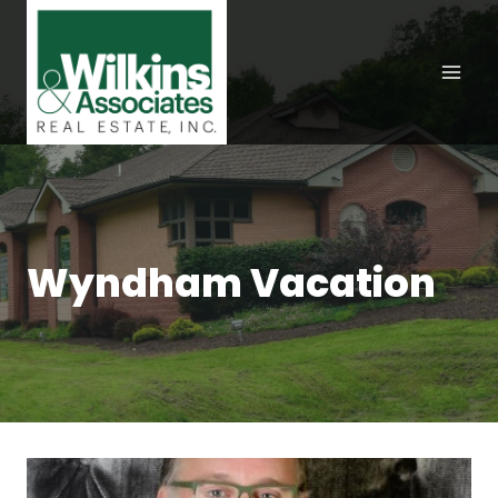
Skip
to
content
Wyndham Vacation