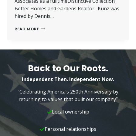
Associates as a fulltimeDistinctive Collection
Better Homes and Gardens Realtor. Kunz was
hired by Dennis…
KUNZ
READ MORE
JOINS
BETTER
HOMES
AND
GARDENS
—
Back to Our Roots.
WILKINS
&
Independent Then. Independent Now.
ASSOCIATES
“Celebrating America’s 250th Anniversary by
returning to values that built our company”
Local ownership
Personal relationships