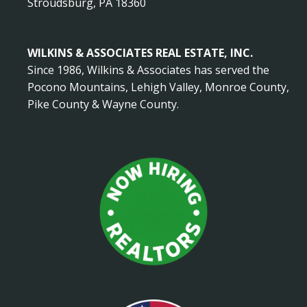
Stroudsburg, PA 18360
WILKINS & ASSOCIATES REAL ESTATE, INC.
Since 1986, Wilkins & Associates has served the
Pocono Mountains, Lehigh Valley, Monroe County,
Pike County & Wayne County.