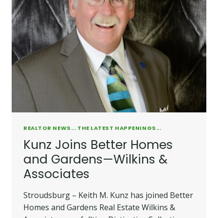
REALTOR NEWS... THE LATEST HAPPENINGS...
Kunz Joins Better Homes
and Gardens—Wilkins &
Associates
Stroudsburg – Keith M. Kunz has joined Better
Homes and Gardens Real Estate Wilkins &