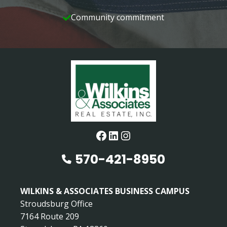
Community commitment
Facebook
LinkedIn
Instagram
570-421-8950
WILKINS & ASSOCIATES BUSINESS CAMPUS
Stroudsburg Office
7164 Route 209