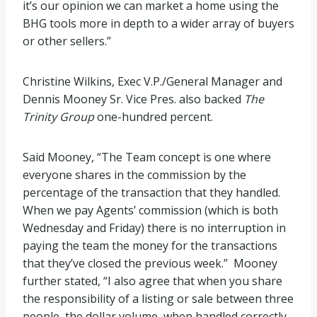
it’s our opinion we can market a home using the
BHG tools more in depth to a wider array of buyers
or other sellers.”
Christine Wilkins, Exec V.P./General Manager and
Dennis Mooney Sr. Vice Pres. also backed
The
Trinity Group
one-hundred percent.
Said Mooney, “The Team concept is one where
everyone shares in the commission by the
percentage of the transaction that they handled.
When we pay Agents’ commission (which is both
Wednesday and Friday) there is no interruption in
paying the team the money for the transactions
that they’ve closed the previous week.” Mooney
further stated, “I also agree that when you share
the responsibility of a listing or sale between three
people, the dollar volume, when handled correctly,