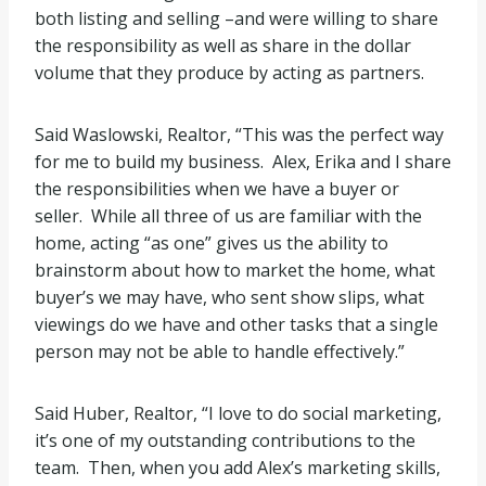
both listing and selling –and were willing to share
the responsibility as well as share in the dollar
volume that they produce by acting as partners.
Said Waslowski, Realtor, “This was the perfect way
for me to build my business. Alex, Erika and I share
the responsibilities when we have a buyer or
seller. While all three of us are familiar with the
home, acting “as one” gives us the ability to
brainstorm about how to market the home, what
buyer’s we may have, who sent show slips, what
viewings do we have and other tasks that a single
person may not be able to handle effectively.”
Said Huber, Realtor, “I love to do social marketing,
it’s one of my outstanding contributions to the
team. Then, when you add Alex’s marketing skills,