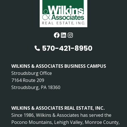
Facebook
LinkedIn
Instagram
570-421-8950
WILKINS & ASSOCIATES BUSINESS CAMPUS
Stroudsburg Office
7164 Route 209
Stroudsburg, PA 18360
WILKINS & ASSOCIATES REAL ESTATE, INC.
Since 1986, Wilkins & Associates has served the
Pocono Mountains, Lehigh Valley, Monroe County,