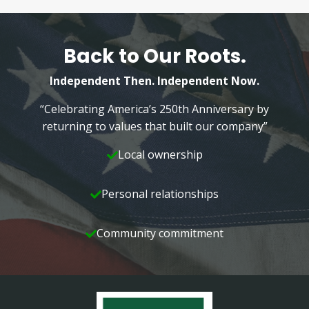
Back to Our Roots.
Independent Then. Independent Now.
“Celebrating America’s 250th Anniversary by
returning to values that built our company”
Local ownership
Personal relationships
Community commitment