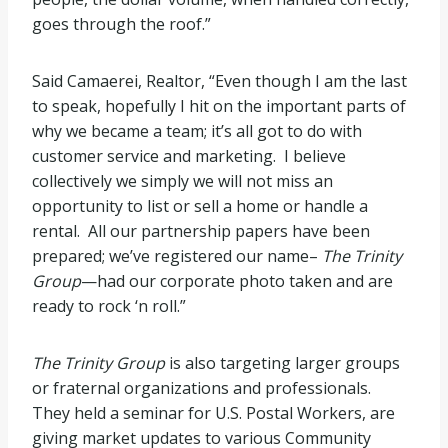
goes through the roof.”
Said Camaerei, Realtor, “Even though I am the last
to speak, hopefully I hit on the important parts of
why we became a team; it’s all got to do with
customer service and marketing. I believe
collectively we simply we will not miss an
opportunity to list or sell a home or handle a
rental. All our partnership papers have been
prepared; we’ve registered our name–
The Trinity
Group
—had our corporate photo taken and are
ready to rock ‘n roll.”
The Trinity Group
is also targeting larger groups
or fraternal organizations and professionals.
They held a seminar for U.S. Postal Workers, are
giving market updates to various Community