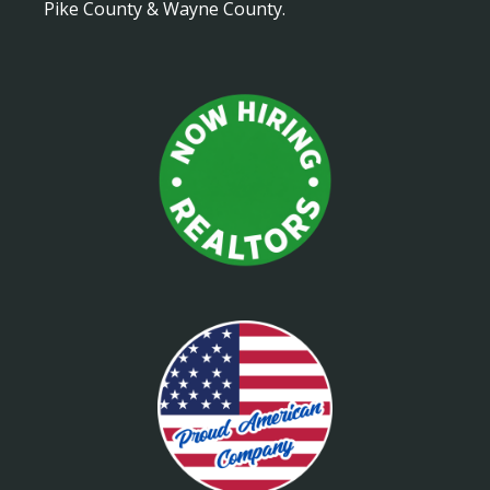
Pike County & Wayne County.