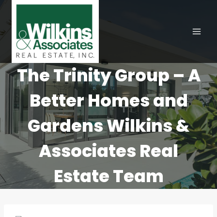
Skip
to
content
The Trinity Group – A
Better Homes and
Gardens Wilkins &
Associates Real
Estate Team