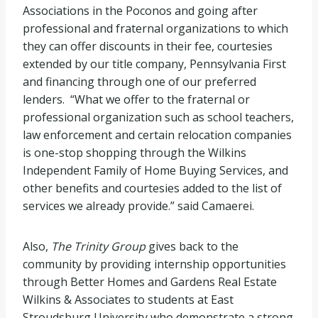
Associations in the Poconos and going after
professional and fraternal organizations to which
they can offer discounts in their fee, courtesies
extended by our title company, Pennsylvania First
and financing through one of our preferred
lenders. “What we offer to the fraternal or
professional organization such as school teachers,
law enforcement and certain relocation companies
is one-stop shopping through the Wilkins
Independent Family of Home Buying Services, and
other benefits and courtesies added to the list of
services we already provide.” said Camaerei.
Also,
The Trinity Group
gives back to the
community by providing internship opportunities
through Better Homes and Gardens Real Estate
Wilkins & Associates to students at East
Stroudsburg University who demonstrate a strong