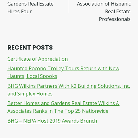
navigation
Gardens Real Estate
Association of Hispanic
Hires Four
Real Estate
Professionals
RECENT POSTS
Certificate of Appreciation
Haunted Pocono Trolley Tours Return with New
Haunts, Local Spooks
BHG Wilkins Partners With K2 Building Solutions, Inc.
and Simplex Homes
Better Homes and Gardens Real Estate Wilkins &
Associates Ranks in The Top 25 Nationwide
BHG – NEPA Host 2019 Awards Brunch