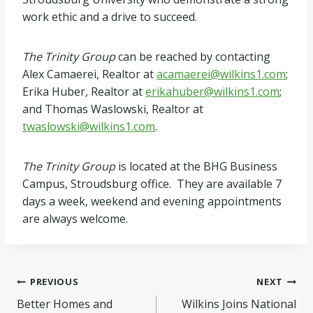
work ethic and a drive to succeed.
The Trinity Group
can be reached by contacting
Alex Camaerei, Realtor at
acamaerei@wilkins1.com
;
Erika Huber, Realtor at
erikahuber@wilkins1.com
;
and Thomas Waslowski, Realtor at
twaslowski@wilkins1.com
.
The Trinity Group
is located at the BHG Business
Campus, Stroudsburg office. They are available 7
days a week, weekend and evening appointments
are always welcome.
Post
PREVIOUS
NEXT
Better Homes and
Wilkins Joins National