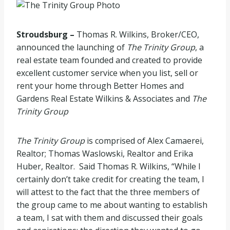
Stroudsburg –
Thomas R. Wilkins, Broker/CEO,
announced the launching of
The Trinity Group
, a
real estate team founded and created to provide
excellent customer service when you list, sell or
rent your home through Better Homes and
Gardens Real Estate Wilkins & Associates and
The
Trinity Group
The Trinity Group
is comprised of Alex Camaerei,
Realtor; Thomas Waslowski, Realtor and Erika
Huber, Realtor. Said Thomas R. Wilkins, “While I
certainly don’t take credit for creating the team, I
will attest to the fact that the three members of
the group came to me about wanting to establish
a team, I sat with them and discussed their goals