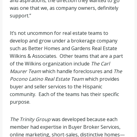
and aspirations; the direction they wanted to go
was one that we, as company owners, definitely
support.”
It’s not uncommon for real estate teams to
develop and grow under a brokerage company
such as Better Homes and Gardens Real Estate
Wilkins & Associates. Other teams that are a part
of the Wilkins organization include
The Carl
Maurer Team
which handle foreclosures and
The
Pocono Latino Real Estate Team
which provides
buyer and seller services to the Hispanic
community. Each of the teams has their specific
purpose.
The Trinity Group
was developed because each
member had expertise in Buyer Broker Services,
online marketing, short-sales, distinctive homes—