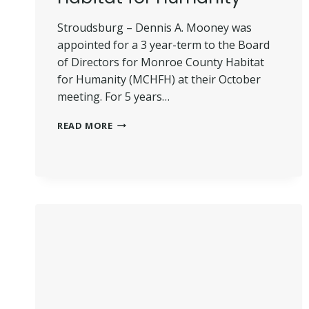
Stroudsburg – Dennis A. Mooney was
appointed for a 3 year-term to the Board
of Directors for Monroe County Habitat
for Humanity (MCHFH) at their October
meeting. For 5 years…
MOONEY
READ MORE
APPOINTED
BOD
HABITAT
FOR
HUMANITY