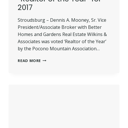
2017
Stroudsburg – Dennis A. Mooney, Sr. Vice
President/Associate Broker with Better
Homes and Gardens Real Estate Wilkins &
Associates was voted ‘Realtor of the Year’
by the Pocono Mountain Association…
MOONEY
READ MORE
VOTED
PMAR’S
“REALTOR
OF
THE
YEAR”
FOR
2017