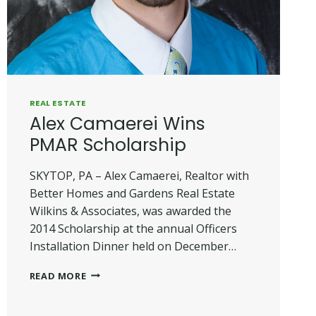
REAL ESTATE
Alex Camaerei Wins
PMAR Scholarship
SKYTOP, PA – Alex Camaerei, Realtor with
Better Homes and Gardens Real Estate
Wilkins & Associates, was awarded the
2014 Scholarship at the annual Officers
Installation Dinner held on December…
ALEX
READ MORE
CAMAEREI
WINS
PMAR