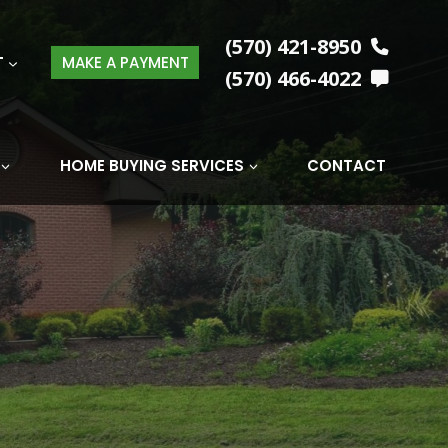
(570) 421-8950
T
MAKE A PAYMENT
(570) 466-4022
HOME BUYING SERVICES
CONTACT