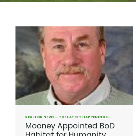
REALTOR NEWS... THE LATEST HAPPENINGS...
Mooney Appointed BoD
Habitat for Humanity