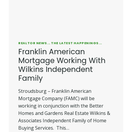
REALTOR NEWS... THE LATEST HAPPENINGS...
Franklin American
Mortgage Working With
Wilkins Independent
Family
Stroudsburg – Franklin American
Mortgage Company (FAMC) will be
working in conjunction with the Better
Homes and Gardens Real Estate Wilkins &
Associates Independent Family of Home
Buying Services. This…