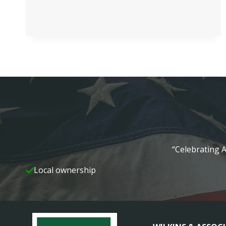
GARDENS
REAL
ESTATE
HIRES
FOUR
“Celebrating A
Local ownership