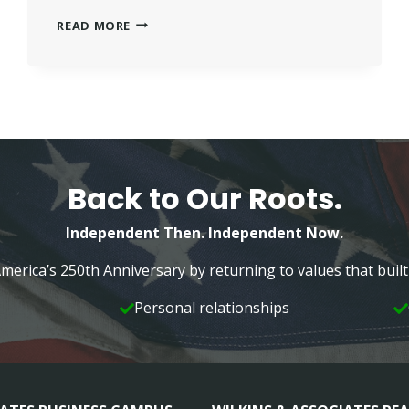
FRANKLIN
READ MORE
AMERICAN
MORTGAGE
WORKING
WITH
WILKINS
INDEPENDENT
FAMILY
Back to Our Roots.
Independent Then. Independent Now.
merica’s 250th Anniversary by returning to values that bui
Personal relationships