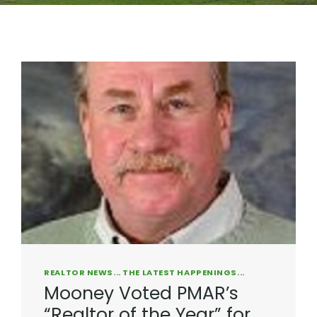
REALTOR NEWS... THE LATEST HAPPENINGS...
Mooney Voted PMAR’s
“Realtor of the Year” for