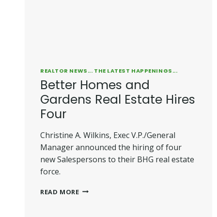
REALTOR NEWS... THE LATEST HAPPENINGS...
Better Homes and
Gardens Real Estate Hires
Four
Christine A. Wilkins, Exec V.P./General
Manager announced the hiring of four
new Salespersons to their BHG real estate
force.
BETTER
READ MORE
HOMES
AND