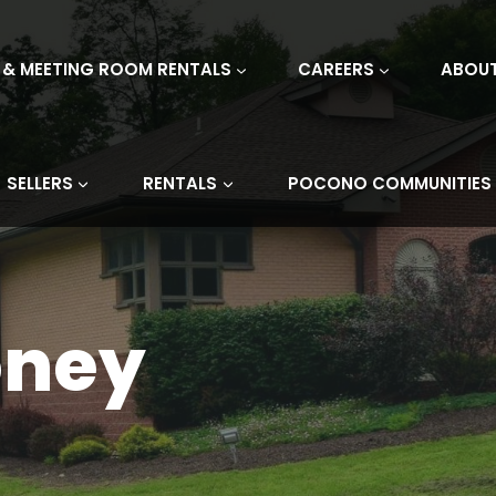
 & MEETING ROOM RENTALS
CAREERS
ABOU
SELLERS
RENTALS
POCONO COMMUNITIES
oney