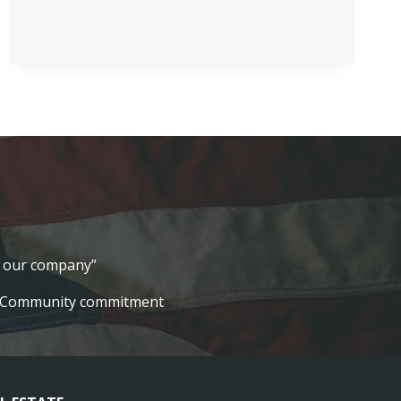
SCHOLARSHIP
lt our company”
Community commitment