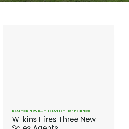
REALTOR NEWS... THE LATEST HAPPENINGS...
Wilkins Hires Three New
Sales Agents