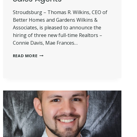
Stroudsburg – Thomas R. Wilkins, CEO of
Better Homes and Gardens Wilkins &
Associates, is pleased to announce the
hiring of three new full-time Realtors –
Connie Davis, Mae Frances…
WILKINS
READ MORE
HIRES
THREE
NEW
SALES
AGENTS