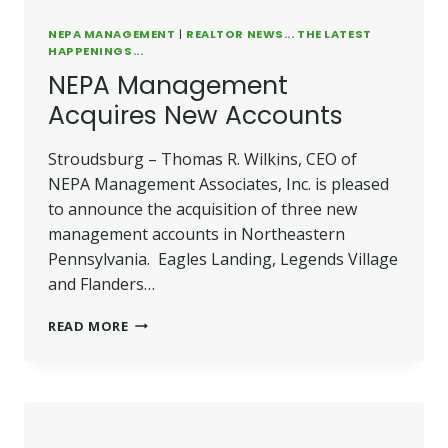
NEPA MANAGEMENT
|
REALTOR NEWS... THE LATEST
HAPPENINGS...
NEPA Management
Acquires New Accounts
Stroudsburg – Thomas R. Wilkins, CEO of
NEPA Management Associates, Inc. is pleased
to announce the acquisition of three new
management accounts in Northeastern
Pennsylvania. Eagles Landing, Legends Village
and Flanders…
NEPA
READ MORE
MANAGEMENT
ACQUIRES
NEW
ACCOUNTS