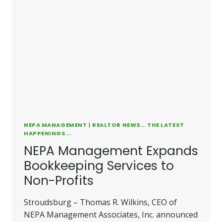
NEPA MANAGEMENT
|
REALTOR NEWS... THE LATEST
HAPPENINGS...
NEPA Management Expands
Bookkeeping Services to
Non-Profits
Stroudsburg – Thomas R. Wilkins, CEO of
NEPA Management Associates, Inc. announced