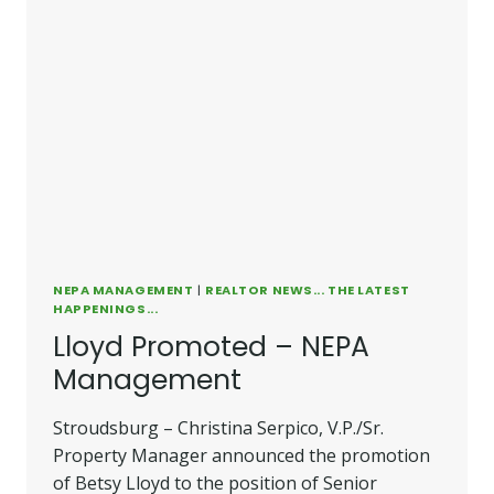
NEPA MANAGEMENT
|
REALTOR NEWS... THE LATEST
HAPPENINGS...
Lloyd Promoted – NEPA
Management
Stroudsburg – Christina Serpico, V.P./Sr.
Property Manager announced the promotion
of Betsy Lloyd to the position of Senior