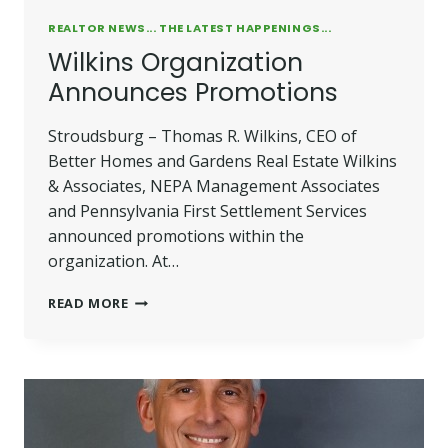
REALTOR NEWS... THE LATEST HAPPENINGS...
Wilkins Organization
Announces Promotions
Stroudsburg – Thomas R. Wilkins, CEO of
Better Homes and Gardens Real Estate Wilkins
& Associates, NEPA Management Associates
and Pennsylvania First Settlement Services
announced promotions within the
organization. At…
WILKINS
READ MORE
ORGANIZATION
ANNOUNCES
PROMOTIONS