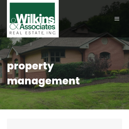
Skip
to
content
property
management