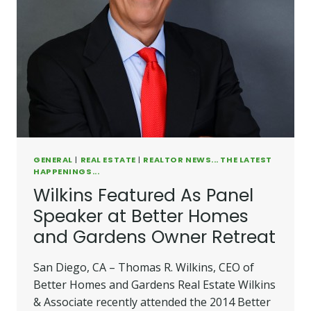
GENERAL
|
REAL ESTATE
|
REALTOR NEWS... THE LATEST
HAPPENINGS...
Wilkins Featured As Panel
Speaker at Better Homes
and Gardens Owner Retreat
San Diego, CA – Thomas R. Wilkins, CEO of
Better Homes and Gardens Real Estate Wilkins
& Associate recently attended the 2014 Better