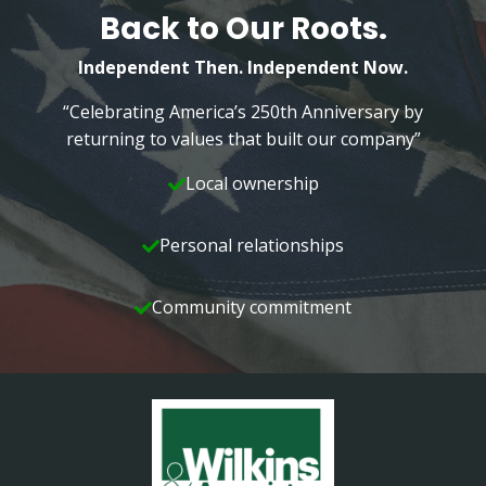
Back to Our Roots.
Independent Then. Independent Now.
“Celebrating America’s 250th Anniversary by
returning to values that built our company”
Local ownership
Personal relationships
Community commitment