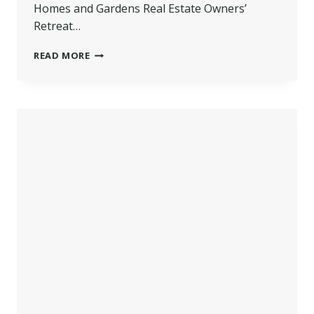
Homes and Gardens Real Estate Owners’
Retreat…
WILKINS
READ MORE
FEATURED
AS
PANEL
SPEAKER
AT
BETTER
HOMES
AND
GARDENS
OWNER
RETREAT