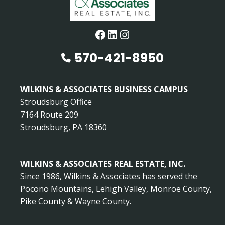
Facebook
LinkedIn
Instagram
570-421-8950
WILKINS & ASSOCIATES BUSINESS CAMPUS
Stroudsburg Office
7164 Route 209
Stroudsburg, PA 18360
WILKINS & ASSOCIATES REAL ESTATE, INC.
Since 1986, Wilkins & Associates has served the
Pocono Mountains, Lehigh Valley, Monroe County,
Pike County & Wayne County.