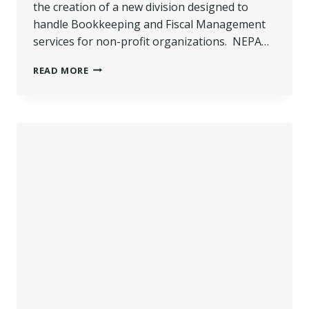
the creation of a new division designed to
handle Bookkeeping and Fiscal Management
services for non-profit organizations. NEPA…
NEPA
READ MORE
MANAGEMENT
EXPANDS
BOOKKEEPING
SERVICES
TO
NON-
PROFITS