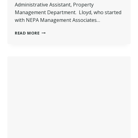
Administrative Assistant, Property
Management Department. Lloyd, who started
with NEPA Management Associates…
LLOYD
READ MORE
PROMOTED
–
NEPA
MANAGEMENT