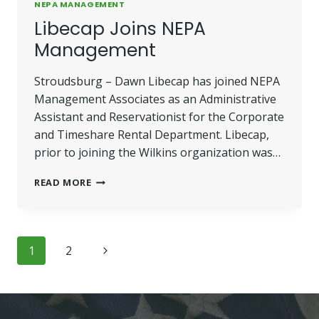
NEPA MANAGEMENT
Libecap Joins NEPA
Management
Stroudsburg – Dawn Libecap has joined NEPA
Management Associates as an Administrative
Assistant and Reservationist for the Corporate
and Timeshare Rental Department. Libecap,
prior to joining the Wilkins organization was…
LIBECAP
READ MORE
JOINS
NEPA
MANAGEMENT
Page
Next
1
2
navigation
Page